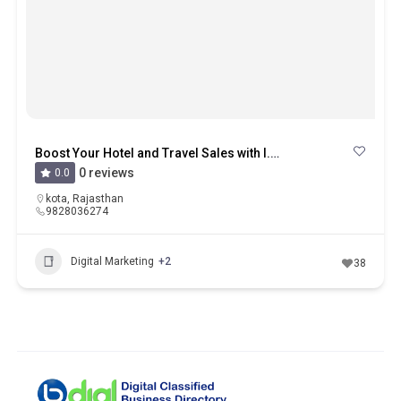
Boost Your Hotel and Travel Sales with I.S.M in Kota
0 reviews
0.0
kota
,
Rajasthan
9828036274
Digital Marketing
+2
38