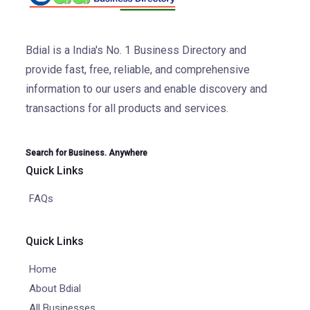
Bdial is a India's No. 1 Business Directory and
provide fast, free, reliable, and comprehensive
information to our users and enable discovery and
transactions for all products and services.
Search for Business. Anywhere
Quick Links
FAQs
Quick Links
Home
About Bdial
All Businesses