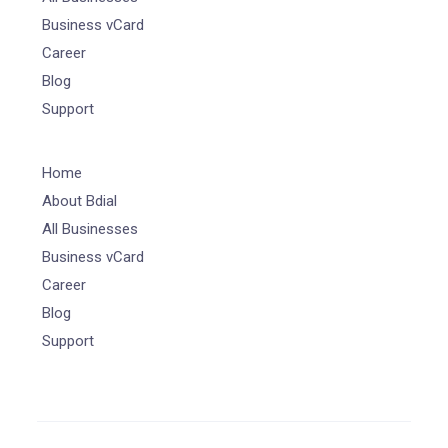
Business vCard
Career
Blog
Support
Home
About Bdial
All Businesses
Business vCard
Career
Blog
Support