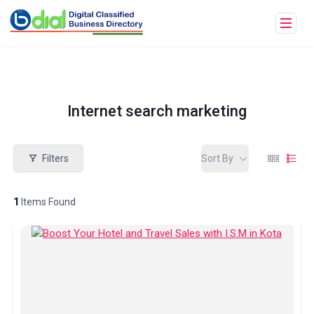
Internet search marketing
Filters
Sort By
1
Items Found