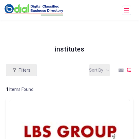
institutes
Filters
Sort By
1
Items Found