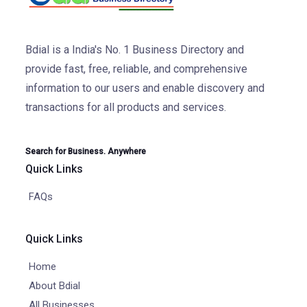
Bdial is a India's No. 1 Business Directory and
provide fast, free, reliable, and comprehensive
information to our users and enable discovery and
transactions for all products and services.
Search for Business. Anywhere
Quick Links
FAQs
Quick Links
Home
About Bdial
All Businesses