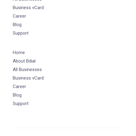
Business vCard
Career
Blog
Support
Home
About Bdial
All Businesses
Business vCard
Career
Blog
Support