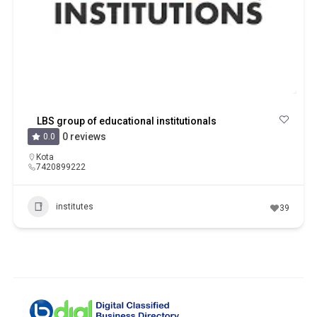
LBS group of educational institutionals
0 reviews
0.0
Kota
7420899222
institutes
39