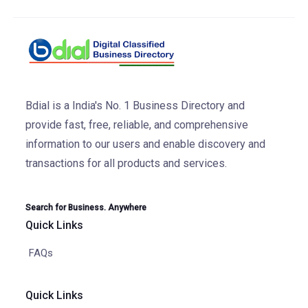
Bdial is a India's No. 1 Business Directory and
provide fast, free, reliable, and comprehensive
information to our users and enable discovery and
transactions for all products and services.
Search for Business. Anywhere
Quick Links
FAQs
Quick Links