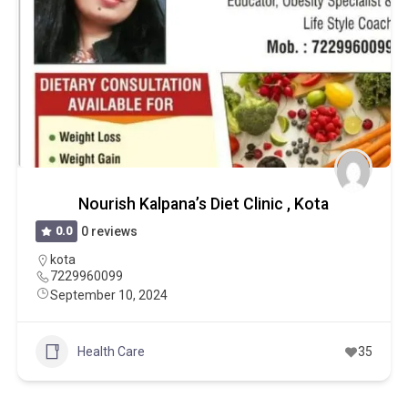
Nourish Kalpana’s Diet Clinic , Kota
0.0
0 reviews
kota
7229960099
September 10, 2024
Health Care
35