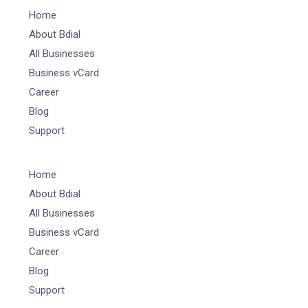
Home
About Bdial
All Businesses
Business vCard
Career
Blog
Support
Home
About Bdial
All Businesses
Business vCard
Career
Blog
Support