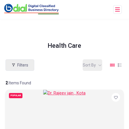
Health Care
Filters
Sort By
2
Items Found
POPULAR