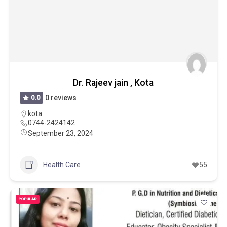
Dr. Rajeev jain , Kota
0.0
0 reviews
kota
0744-2424142
September 23, 2024
Health Care
55
POPULAR