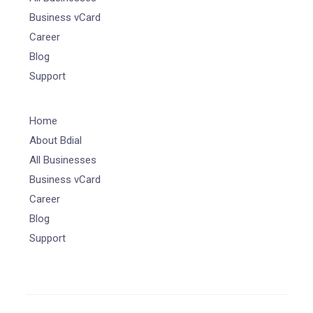
Business vCard
Career
Blog
Support
Home
About Bdial
All Businesses
Business vCard
Career
Blog
Support