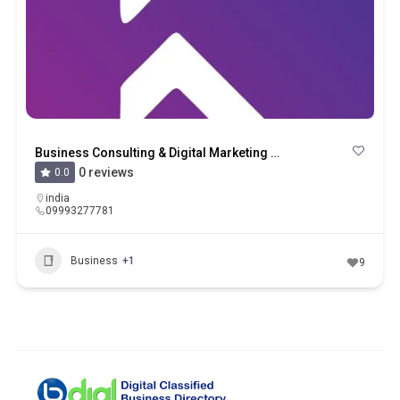
Business Consulting & Digital Marketing Company – Krishwaha Technology LLP
0 reviews
0.0
india
09993277781
Business
+1
9