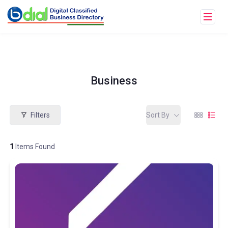
Business
Filters
Sort By
1
Items Found