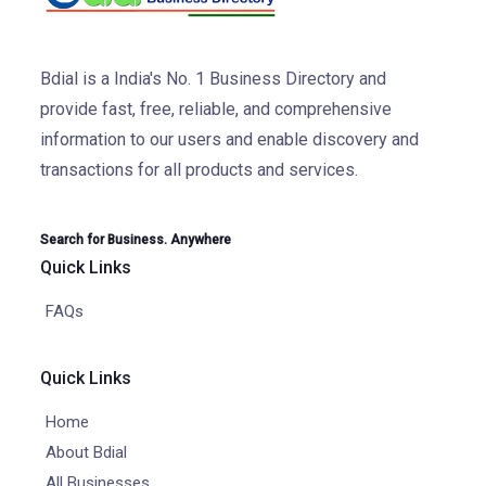
Bdial is a India's No. 1 Business Directory and
provide fast, free, reliable, and comprehensive
information to our users and enable discovery and
transactions for all products and services.
Search for Business. Anywhere
Quick Links
FAQs
Quick Links
Home
About Bdial
All Businesses