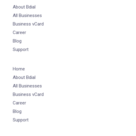
About Bdial
All Businesses
Business vCard
Career
Blog
Support
Home
About Bdial
All Businesses
Business vCard
Career
Blog
Support