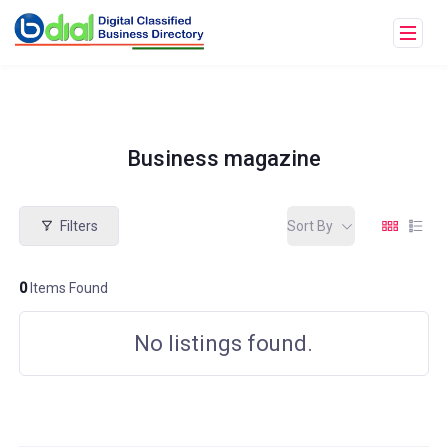
Business magazine
Filters
Sort By
0
Items Found
No listings found.