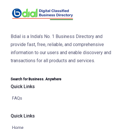
Bdial is a India's No. 1 Business Directory and
provide fast, free, reliable, and comprehensive
information to our users and enable discovery and
transactions for all products and services.
Search for Business. Anywhere
Quick Links
FAQs
Quick Links
Home