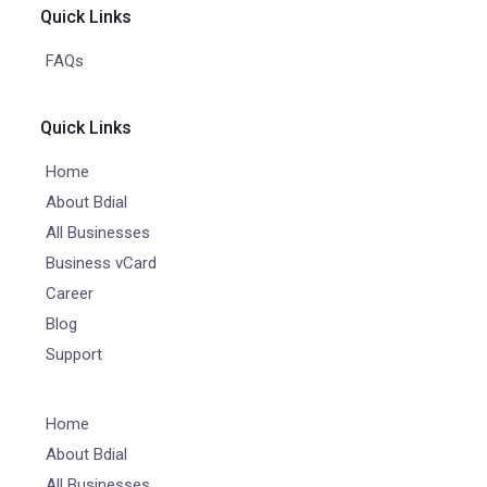
Quick Links
FAQs
Quick Links
Home
About Bdial
All Businesses
Business vCard
Career
Blog
Support
Home
About Bdial
All Businesses