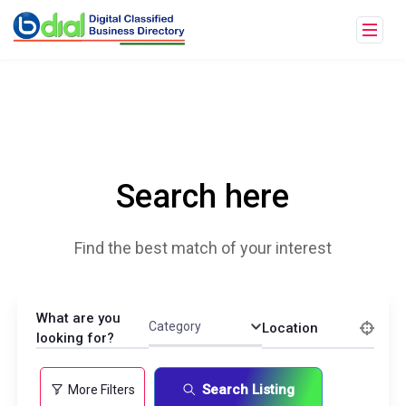
Search here
Find the best match of your interest
What are you
Category
Location
looking for?
Search Listing
More Filters