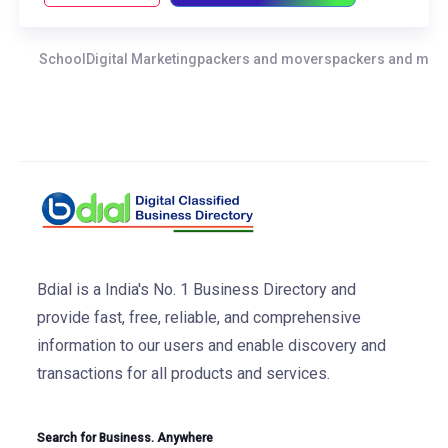
School
Digital Marketing
packers and movers
packers and move
Bdial is a India's No. 1 Business Directory and
provide fast, free, reliable, and comprehensive
information to our users and enable discovery and
transactions for all products and services.
Search for Business. Anywhere