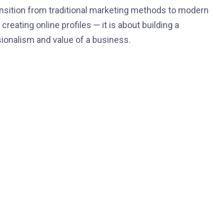
ransition from traditional marketing methods to modern
 creating online profiles — it is about building a
sionalism and value of a business.