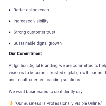
Better online reach
Increased visibility
Strong customer trust
Sustainable digital growth
Our Commitment
At Ignition Digital Branding, we are committed to hel
vision is to become a trusted digital growth partner 
and result-oriented branding solutions.
We want businesses to confidently say:
“Our Business is Professionally Visible Online.”