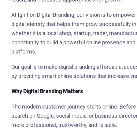
At Ignition Digital Branding, our vision is to empowe
digital identity that helps them grow successfully i
whether it is a local shop, startup, trader, manufac
opportunity to build a powerful online presence an
platforms.
Our goal is to make digital branding affordable, acce
by providing smart online solutions that increase visi
Why Digital Branding Matters
The modern customer journey starts online. Before v
search on Google, social media, or business director
more professional, trustworthy, and reliable.