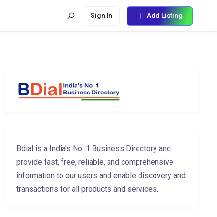
Sign In
Add Listing
Bdial is a India's No. 1 Business Directory and
provide fast, free, reliable, and comprehensive
information to our users and enable discovery and
transactions for all products and services.