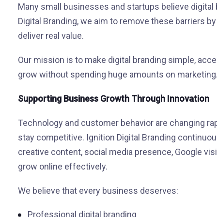
Many small businesses and startups believe digital 
Digital Branding, we aim to remove these barriers by 
deliver real value.
Our mission is to make digital branding simple, acce
grow without spending huge amounts on marketing
Supporting Business Growth Through Innovation
Technology and customer behavior are changing rapi
stay competitive. Ignition Digital Branding continuo
creative content, social media presence, Google visib
grow online effectively.
We believe that every business deserves:
Professional digital branding