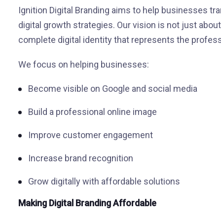
Ignition Digital Branding aims to help businesses t
digital growth strategies. Our vision is not just about
complete digital identity that represents the profes
We focus on helping businesses:
Become visible on Google and social media
Build a professional online image
Improve customer engagement
Increase brand recognition
Grow digitally with affordable solutions
Making Digital Branding Affordable