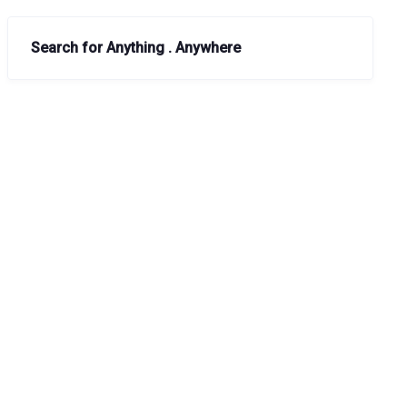
Search for Anything . Anywhere