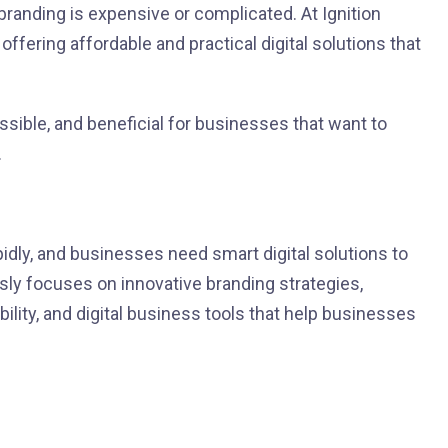
branding is expensive or complicated. At Ignition
offering affordable and practical digital solutions that
ssible, and beneficial for businesses that want to
.
dly, and businesses need smart digital solutions to
usly focuses on innovative branding strategies,
ility, and digital business tools that help businesses