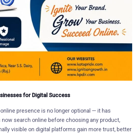
usinesses for Digital Success
 online presence is no longer optional — it has
 now search online before choosing any product,
ly visible on digital platforms gain more trust, better