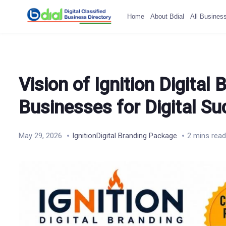
Home
About Bdial
All Busines
Vision of Ignition Digita
Businesses for Digital S
May 29, 2026
IgnitionDigital Branding Package
2 mins read