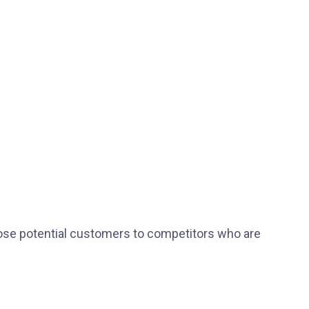
ose potential customers to competitors who are