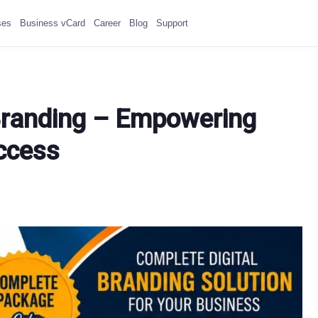
ses
Business vCard
Career
Blog
Support
l Branding – Empowering
uccess