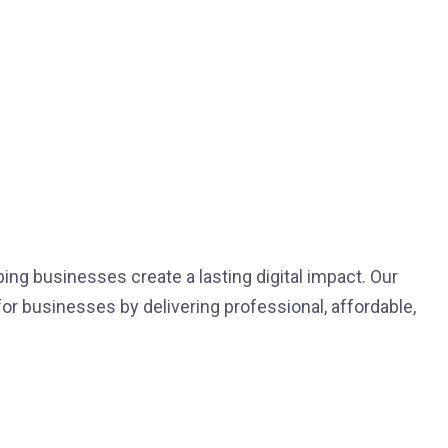
ping businesses create a lasting digital impact. Our
for businesses by delivering professional, affordable,