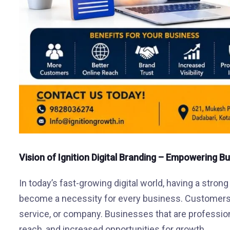
Vision of Ignition Digital Branding – Empowering B
In today’s fast-growing digital world, having a strong
become a necessity for every business. Customers
service, or company. Businesses that are professional
reach, and increased opportunities for growth.