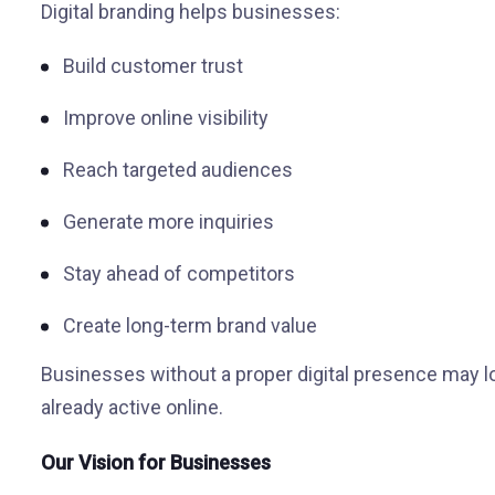
Digital branding helps businesses:
Build customer trust
Improve online visibility
Reach targeted audiences
Generate more inquiries
Stay ahead of competitors
Create long-term brand value
Businesses without a proper digital presence may l
already active online.
Our Vision for Businesses