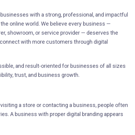
r businesses with a strong, professional, and impactful
n the online world. We believe every business —
turer, showroom, or service provider — deserves the
d connect with more customers through digital
ssible, and result-oriented for businesses of all sizes
bility, trust, and business growth.
isiting a store or contacting a business, people often
ies. A business with proper digital branding appears