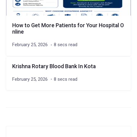
How to Get More Patients for Your Hospital O
nline
February 25, 2026
8 secs read
Krishna Rotary Blood Bank In Kota
February 25, 2026
8 secs read