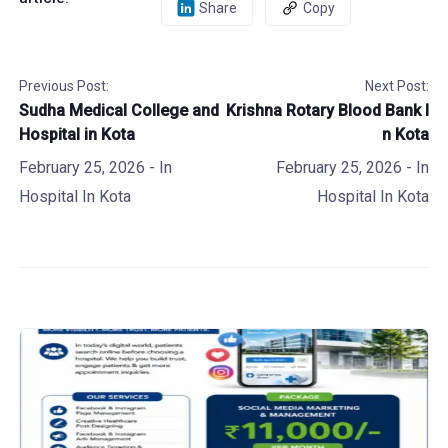
Share
Copy
Previous Post:
Next Post:
Sudha Medical College and
Krishna Rotary Blood Bank I
Hospital in Kota
n Kota
February 25, 2026
- In
February 25, 2026
- In
Hospital In Kota
Hospital In Kota