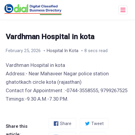
Vardhman Hospital in kota
February 25, 2026
Hospital In Kota
8 secs read
Vardhman Hospital in kota
Address:- Near Mahaveer Nagar police station
ghatotkach circle kota (rajasthan)
Contact for Appointment :-0744-3558555, 9799267525
Timings:-9.30 A.M.-7.30 P.M.
Share
Tweet
Share this
article: