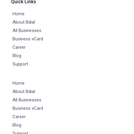
Quick Links
Home
About Bdial
All Businesses
Business vCard
Career
Blog
Support
Home
About Bdial
All Businesses
Business vCard
Career
Blog
Support