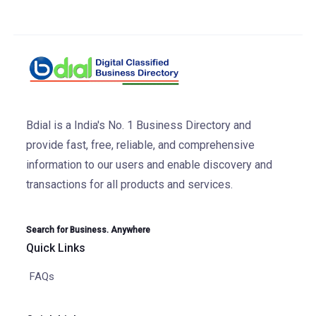
Bdial is a India's No. 1 Business Directory and
provide fast, free, reliable, and comprehensive
information to our users and enable discovery and
transactions for all products and services.
Search for Business. Anywhere
Quick Links
FAQs