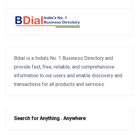
Bdial is a India's No. 1 Business Directory and
provide fast, free, reliable, and comprehensive
information to our users and enable discovery and
transactions for all products and services.
Search for Anything . Anywhere