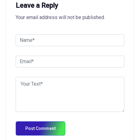
Leave a Reply
Your email address will not be published.