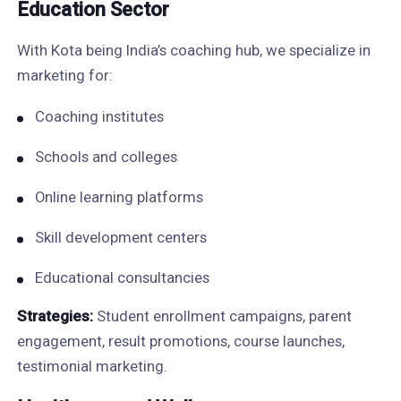
Education Sector
With Kota being India’s coaching hub, we specialize in
marketing for:
Coaching institutes
Schools and colleges
Online learning platforms
Skill development centers
Educational consultancies
Strategies:
Student enrollment campaigns, parent
engagement, result promotions, course launches,
testimonial marketing.