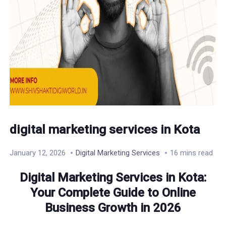
digital marketing services in Kota
January 12, 2026
Digital Marketing Services
16 mins read
Digital Marketing Services in Kota:
Your Complete Guide to Online
Business Growth in 2026