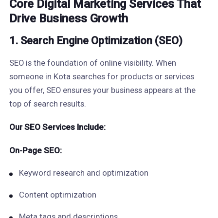
Core Digital Marketing Services That
Drive Business Growth
1. Search Engine Optimization (SEO)
SEO is the foundation of online visibility. When
someone in Kota searches for products or services
you offer, SEO ensures your business appears at the
top of search results.
Our SEO Services Include:
On-Page SEO:
Keyword research and optimization
Content optimization
Meta tags and descriptions