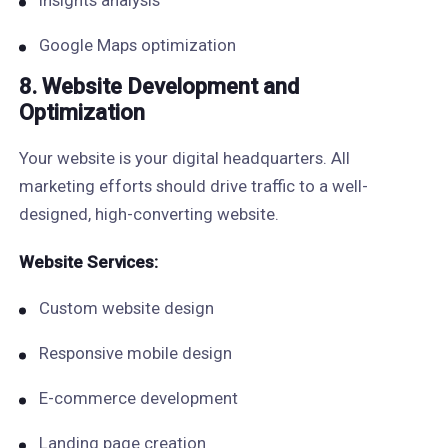
Insights analysis
Google Maps optimization
8. Website Development and
Optimization
Your website is your digital headquarters. All
marketing efforts should drive traffic to a well-
designed, high-converting website.
Website Services:
Custom website design
Responsive mobile design
E-commerce development
Landing page creation