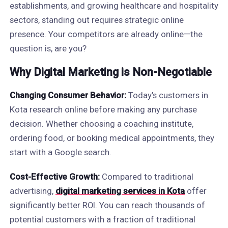
establishments, and growing healthcare and hospitality
sectors, standing out requires strategic online
presence. Your competitors are already online—the
question is, are you?
Why Digital Marketing is Non-Negotiable
Changing Consumer Behavior:
Today’s customers in
Kota research online before making any purchase
decision. Whether choosing a coaching institute,
ordering food, or booking medical appointments, they
start with a Google search.
Cost-Effective Growth:
Compared to traditional
advertising,
digital marketing services in Kota
offer
significantly better ROI. You can reach thousands of
potential customers with a fraction of traditional