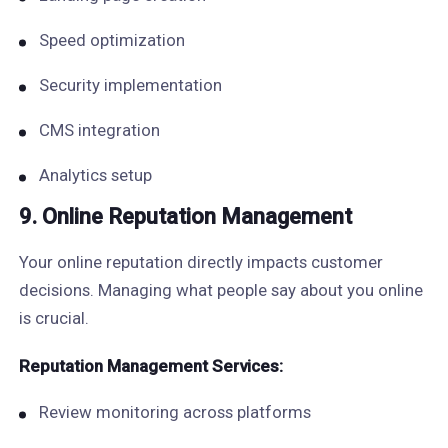
Speed optimization
Security implementation
CMS integration
Analytics setup
9. Online Reputation Management
Your online reputation directly impacts customer
decisions. Managing what people say about you online
is crucial.
Reputation Management Services:
Review monitoring across platforms