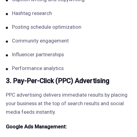
Hashtag research
Posting schedule optimization
Community engagement
Influencer partnerships
Performance analytics
3. Pay-Per-Click (PPC) Advertising
PPC advertising delivers immediate results by placing
your business at the top of search results and social
media feeds instantly.
Google Ads Management: