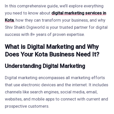
In this comprehensive guide, we’ll explore everything
you need to know about
digital marketing services in
Kota
, how they can transform your business, and why
Shiv Shakti Digiworld is your trusted partner for digital
success with 8+ years of proven expertise.
What is Digital Marketing and Why
Does Your Kota Business Need It?
Understanding Digital Marketing
Digital marketing encompasses all marketing efforts
that use electronic devices and the internet. It includes
channels like search engines, social media, email,
websites, and mobile apps to connect with current and
prospective customers.