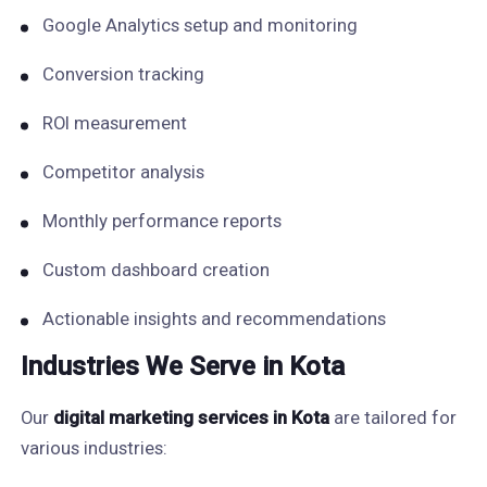
Google Analytics setup and monitoring
Conversion tracking
ROI measurement
Competitor analysis
Monthly performance reports
Custom dashboard creation
Actionable insights and recommendations
Industries We Serve in Kota
Our
digital marketing services in Kota
are tailored for
various industries: