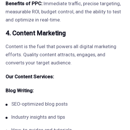
Benefits of PPC:
Immediate traffic, precise targeting,
measurable ROI, budget control, and the ability to test
and optimize in real-time.
4. Content Marketing
Content is the fuel that powers all digital marketing
efforts. Quality content attracts, engages, and
converts your target audience.
Our Content Services:
Blog Writing:
SEO-optimized blog posts
Industry insights and tips