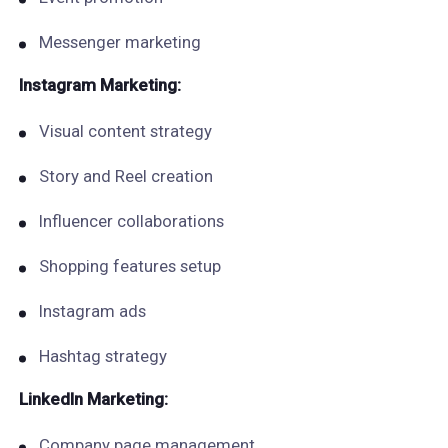
Messenger marketing
Instagram Marketing:
Visual content strategy
Story and Reel creation
Influencer collaborations
Shopping features setup
Instagram ads
Hashtag strategy
LinkedIn Marketing:
Company page management