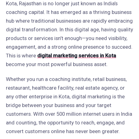
Kota, Rajasthan is no longer just known as India’s
coaching capital. It has emerged as a thriving business
hub where traditional businesses are rapidly embracing
digital transformation. In this digital age, having quality
products or services isn’t enough—you need visibility,
engagement, and a strong online presence to succeed.
This is where
digital marketing services in Kota
become your most powerful business asset.
Whether you run a coaching institute, retail business,
restaurant, healthcare facility, real estate agency, or
any other enterprise in Kota, digital marketing is the
bridge between your business and your target
customers. With over 500 million internet users in India
and counting, the opportunity to reach, engage, and
convert customers online has never been greater.