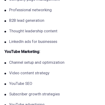
Professional networking
B2B lead generation
Thought leadership content
LinkedIn ads for businesses
YouTube Marketing:
Channel setup and optimization
Video content strategy
YouTube SEO
Subscriber growth strategies
YouTube advertising