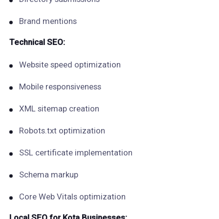
Brand mentions
Technical SEO:
Website speed optimization
Mobile responsiveness
XML sitemap creation
Robots.txt optimization
SSL certificate implementation
Schema markup
Core Web Vitals optimization
Local SEO for Kota Businesses: