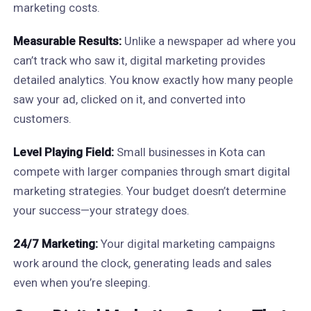
marketing costs.
Measurable Results:
Unlike a newspaper ad where you
can’t track who saw it, digital marketing provides
detailed analytics. You know exactly how many people
saw your ad, clicked on it, and converted into
customers.
Level Playing Field:
Small businesses in Kota can
compete with larger companies through smart digital
marketing strategies. Your budget doesn’t determine
your success—your strategy does.
24/7 Marketing:
Your digital marketing campaigns
work around the clock, generating leads and sales
even when you’re sleeping.