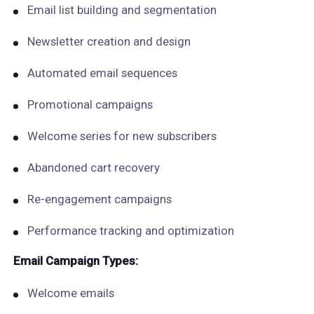
Email list building and segmentation
Newsletter creation and design
Automated email sequences
Promotional campaigns
Welcome series for new subscribers
Abandoned cart recovery
Re-engagement campaigns
Performance tracking and optimization
Email Campaign Types:
Welcome emails