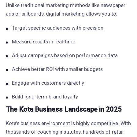
Unlike traditional marketing methods like newspaper
ads or billboards, digital marketing allows you to:
Target specific audiences with precision
Measure results in real-time
Adjust campaigns based on performance data
Achieve better ROI with smaller budgets
Engage with customers directly
Build long-term brand loyalty
The Kota Business Landscape in 2025
Kota’s business environment is highly competitive. With
thousands of coaching institutes, hundreds of retail