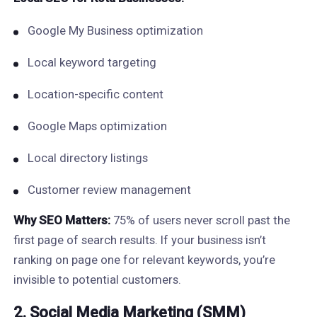
Google My Business optimization
Local keyword targeting
Location-specific content
Google Maps optimization
Local directory listings
Customer review management
Why SEO Matters:
75% of users never scroll past the
first page of search results. If your business isn’t
ranking on page one for relevant keywords, you’re
invisible to potential customers.
2. Social Media Marketing (SMM)