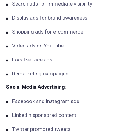
Search ads for immediate visibility
Display ads for brand awareness
Shopping ads for e-commerce
Video ads on YouTube
Local service ads
Remarketing campaigns
Social Media Advertising:
Facebook and Instagram ads
LinkedIn sponsored content
Twitter promoted tweets