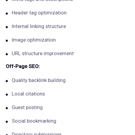
Header tag optimization
Internal linking structure
Image optimization
URL structure improvement
Off-Page SEO:
Quality backlink building
Local citations
Guest posting
Social bookmarking
Directory submissions