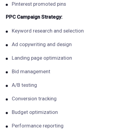
Pinterest promoted pins
PPC Campaign Strategy:
Keyword research and selection
Ad copywriting and design
Landing page optimization
Bid management
A/B testing
Conversion tracking
Budget optimization
Performance reporting