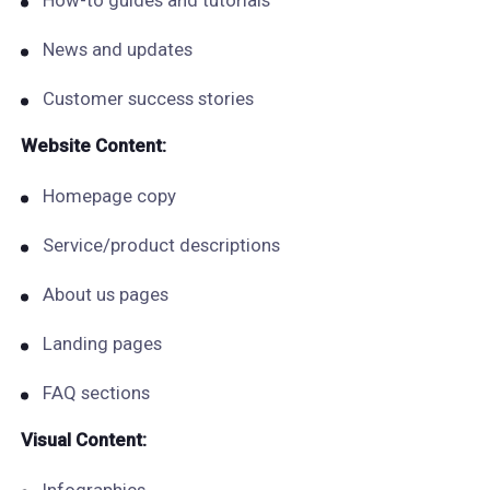
How-to guides and tutorials
News and updates
Customer success stories
Website Content:
Homepage copy
Service/product descriptions
About us pages
Landing pages
FAQ sections
Visual Content: