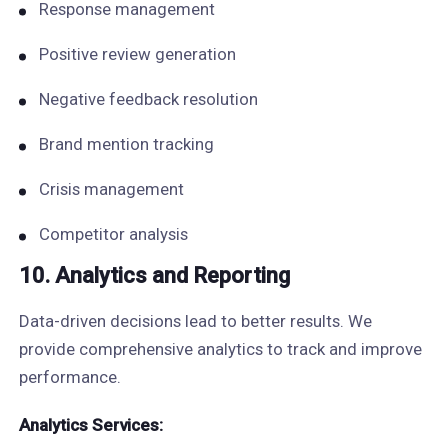
Response management
Positive review generation
Negative feedback resolution
Brand mention tracking
Crisis management
Competitor analysis
10. Analytics and Reporting
Data-driven decisions lead to better results. We
provide comprehensive analytics to track and improve
performance.
Analytics Services: