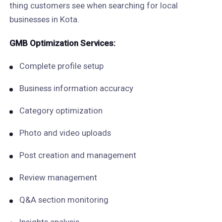
thing customers see when searching for local
businesses in Kota.
GMB Optimization Services:
Complete profile setup
Business information accuracy
Category optimization
Photo and video uploads
Post creation and management
Review management
Q&A section monitoring