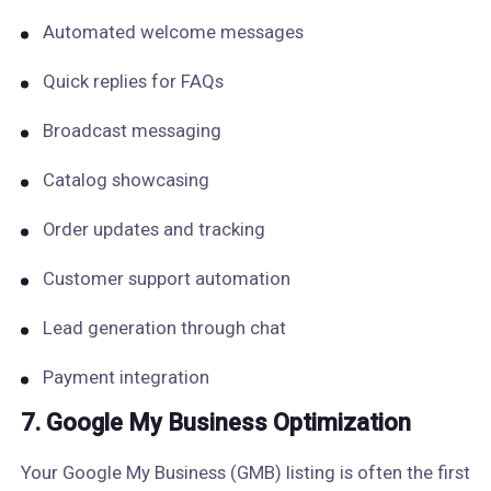
Automated welcome messages
Quick replies for FAQs
Broadcast messaging
Catalog showcasing
Order updates and tracking
Customer support automation
Lead generation through chat
Payment integration
7. Google My Business Optimization
Your Google My Business (GMB) listing is often the first