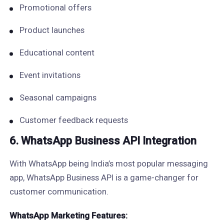
Promotional offers
Product launches
Educational content
Event invitations
Seasonal campaigns
Customer feedback requests
6. WhatsApp Business API Integration
With WhatsApp being India’s most popular messaging
app, WhatsApp Business API is a game-changer for
customer communication.
WhatsApp Marketing Features: