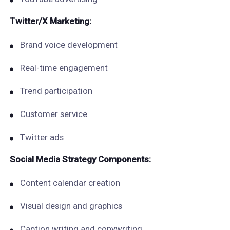
Twitter/X Marketing:
Brand voice development
Real-time engagement
Trend participation
Customer service
Twitter ads
Social Media Strategy Components:
Content calendar creation
Visual design and graphics
Caption writing and copywriting