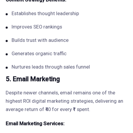
Establishes thought leadership
Improves SEO rankings
Builds trust with audience
Generates organic traffic
Nurtures leads through sales funnel
5. Email Marketing
Despite newer channels, email remains one of the
highest ROI digital marketing strategies, delivering an
average return of ₹40 for every ₹1 spent.
Email Marketing Services: