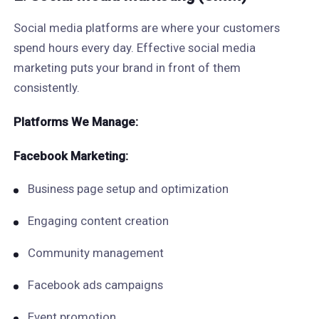
Social media platforms are where your customers
spend hours every day. Effective social media
marketing puts your brand in front of them
consistently.
Platforms We Manage:
Facebook Marketing:
Business page setup and optimization
Engaging content creation
Community management
Facebook ads campaigns
Event promotion