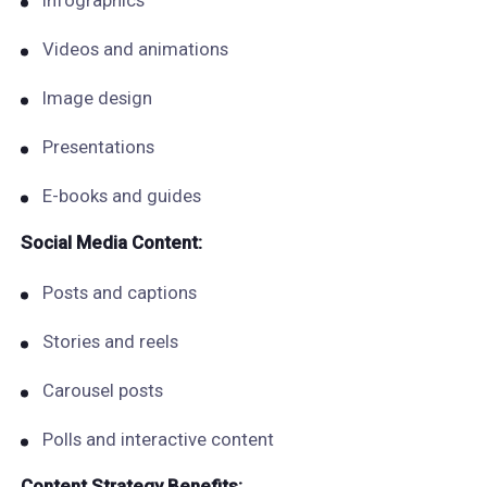
Infographics
Videos and animations
Image design
Presentations
E-books and guides
Social Media Content:
Posts and captions
Stories and reels
Carousel posts
Polls and interactive content
Content Strategy Benefits: