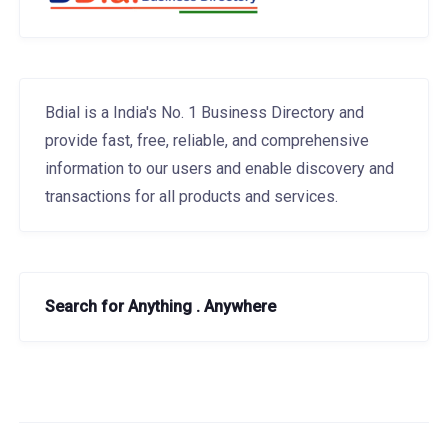
Bdial is a India's No. 1 Business Directory and
provide fast, free, reliable, and comprehensive
information to our users and enable discovery and
transactions for all products and services.
Search for Anything . Anywhere