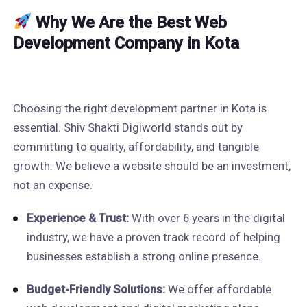
Why We Are the Best Web
Development Company in Kota
Choosing the right development partner in Kota is
essential. Shiv Shakti Digiworld stands out by
committing to quality, affordability, and tangible
growth. We believe a website should be an investment,
not an expense.
Experience & Trust:
With over 6 years in the digital
industry, we have a proven track record of helping
businesses establish a strong online presence.
Budget-Friendly Solutions:
We offer affordable