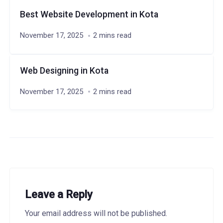
Best Website Development in Kota
November 17, 2025
2 mins read
Web Designing in Kota
November 17, 2025
2 mins read
Leave a Reply
Your email address will not be published.