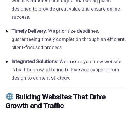
web development and digital marketing plans
designed to provide great value and ensure online
success.
Timely Delivery:
We prioritize deadlines,
guaranteeing timely completion through an efficient,
client-focused process.
Integrated Solutions:
We ensure your new website
is built to grow, offering full-service support from
design to content strategy.
Building Websites That Drive
Growth and Traffic