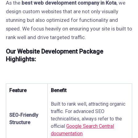
As the
best web development company in Kota
, we
design custom websites that are not only visually
stunning but also optimized for functionality and
speed. We focus heavily on ensuring your site is built to
rank well and drive targeted traffic.
Our Website Development Package
Highlights:
Feature
Benefit
Built to rank well, attracting organic
traffic. For advanced SEO
SEO-Friendly
technicalities, always refer to the
Structure
official
Google Search Central
documentation
.