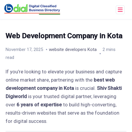
Web Development Company in Kota
November 17, 2025
website developers Kota
2 mins
read
If you’re looking to elevate your business and capture
online market share, partnering with the
best web
development company in Kota
is crucial.
Shiv Shakti
Digiworld
is your trusted digital partner, leveraging
over
6 years of expertise
to build high-converting,
results-driven websites that serve as the foundation
for digital success.