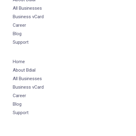
All Businesses
Business vCard
Career
Blog
Support
Home
About Bdial
All Businesses
Business vCard
Career
Blog
Support