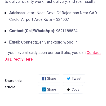
to deliver quality work, fast delivery, and real results.
Address:
Istart Nest, Govt. Of Rajasthan Near CAD
Circle, Airport Area Kota – 324007
Contact (Call/WhatsApp):
9521188824
Email:
Connect@shivshaktidigiworld.in
If you have already seen our portfolio, you can
Contact
Us Directly Here
Share
Tweet
Share this
article:
Share
Copy