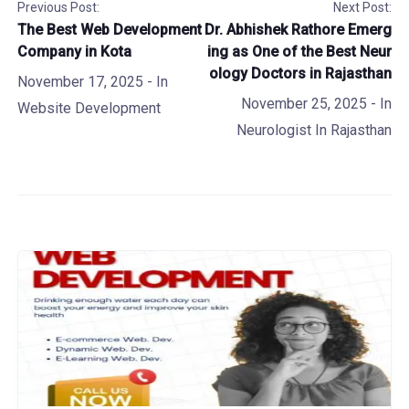
Previous Post:
Next Post:
The Best Web Development
Dr. Abhishek Rathore Emerg
Company in Kota
ing as One of the Best Neur
ology Doctors in Rajasthan
November 17, 2025
- In
November 25, 2025
- In
Website Development
Neurologist In Rajasthan