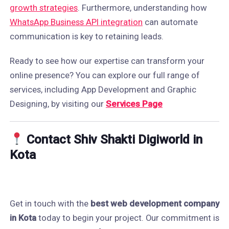
growth strategies
. Furthermore, understanding how
WhatsApp Business API integration
can automate
communication is key to retaining leads.
Ready to see how our expertise can transform your
online presence? You can explore our full range of
services, including App Development and Graphic
Designing, by visiting our
Services Page
Contact Shiv Shakti Digiworld in
Kota
Get in touch with the
best web development company
in Kota
today to begin your project. Our commitment is