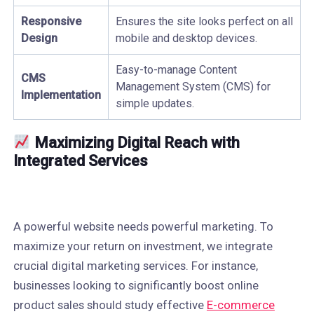
Responsive
Ensures the site looks perfect on all
Design
mobile and desktop devices.
Easy-to-manage Content
CMS
Management System (CMS) for
Implementation
simple updates.
Maximizing Digital Reach with
Integrated Services
A powerful website needs powerful marketing. To
maximize your return on investment, we integrate
crucial digital marketing services. For instance,
businesses looking to significantly boost online
product sales should study effective
E-commerce