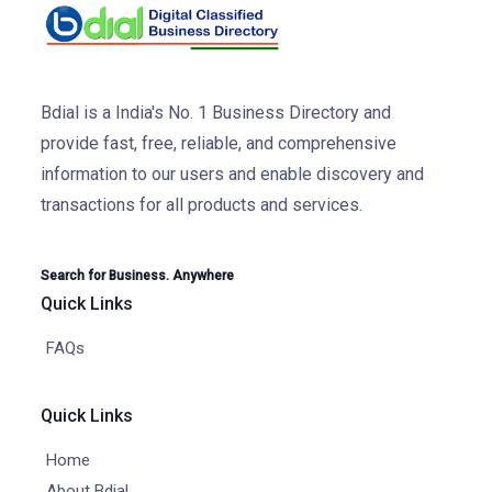
Bdial is a India's No. 1 Business Directory and
provide fast, free, reliable, and comprehensive
information to our users and enable discovery and
transactions for all products and services.
Search for Business. Anywhere
Quick Links
FAQs
Quick Links
Home
About Bdial