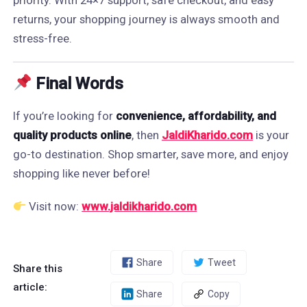
priority. With 24×7 support, safe checkout, and easy
returns, your shopping journey is always smooth and
stress-free.
Final Words
If you’re looking for
convenience, affordability, and
quality products online
, then
JaldiKharido.com
is your
go-to destination. Shop smarter, save more, and enjoy
shopping like never before!
Visit now:
www.jaldikharido.com
Share
Tweet
Share this
article:
Share
Copy