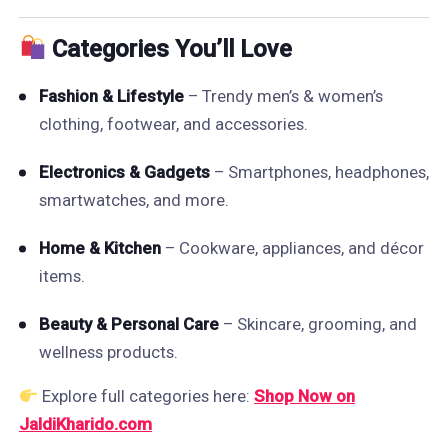
Categories You’ll Love
Fashion & Lifestyle
– Trendy men’s & women’s
clothing, footwear, and accessories.
Electronics & Gadgets
– Smartphones, headphones,
smartwatches, and more.
Home & Kitchen
– Cookware, appliances, and décor
items.
Beauty & Personal Care
– Skincare, grooming, and
wellness products.
Explore full categories here:
Shop Now on
JaldiKharido.com