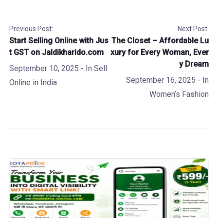
Previous Post:
Next Post:
Start Selling Online with Jus
The Closet – Affordable Lu
t GST on Jaldikharido.com
xury for Every Woman, Ever
y Dream
September 10, 2025
- In
Sell
September 16, 2025
- In
Online in India
Women’s Fashion