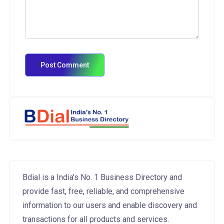
Bdial is a India's No. 1 Business Directory and
provide fast, free, reliable, and comprehensive
information to our users and enable discovery and
transactions for all products and services.