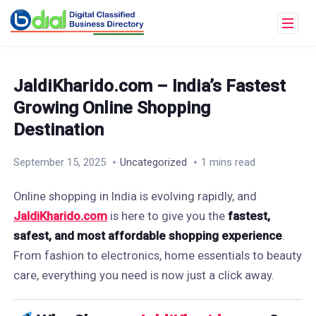
JaldiKharido.com – India’s Fastest
Growing Online Shopping
Destination
September 15, 2025
Uncategorized
1 mins read
Online shopping in India is evolving rapidly, and
JaldiKharido.com
is here to give you the
fastest,
safest, and most affordable shopping experience
.
From fashion to electronics, home essentials to beauty
care, everything you need is now just a click away.