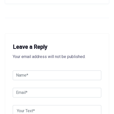
Leave a Reply
Your email address will not be published.