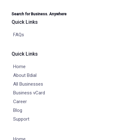
Search for Business. Anywhere
Quick Links
FAQs
Quick Links
Home
About Bdial
All Businesses
Business vCard
Career
Blog
Support
Home