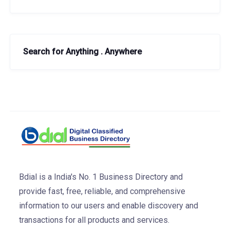
Search for Anything . Anywhere
Bdial is a India's No. 1 Business Directory and
provide fast, free, reliable, and comprehensive
information to our users and enable discovery and
transactions for all products and services.