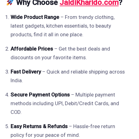
Why Choose
JaldiKharido.com
?
Wide Product Range
– From trendy clothing,
latest gadgets, kitchen essentials, to beauty
products, find it all in one place.
Affordable Prices
– Get the best deals and
discounts on your favorite items.
Fast Delivery
– Quick and reliable shipping across
India.
Secure Payment Options
– Multiple payment
methods including UPI, Debit/Credit Cards, and
COD.
Easy Returns & Refunds
– Hassle-free return
policy for your peace of mind.