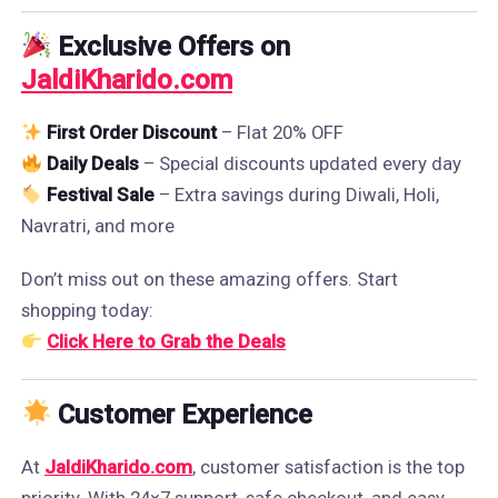
Exclusive Offers on
JaldiKharido.com
First Order Discount
– Flat 20% OFF
Daily Deals
– Special discounts updated every day
Festival Sale
– Extra savings during Diwali, Holi,
Navratri, and more
Don’t miss out on these amazing offers. Start
shopping today:
Click Here to Grab the Deals
Customer Experience
At
JaldiKharido.com
, customer satisfaction is the top