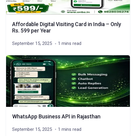
Affordable Digital Visiting Card in India – Only
Rs. 599 per Year
September 15, 2025
1 mins read
WhatsApp Business API in Rajasthan
September 15, 2025
1 mins read