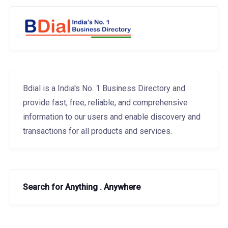
Bdial is a India's No. 1 Business Directory and
provide fast, free, reliable, and comprehensive
information to our users and enable discovery and
transactions for all products and services.
Search for Anything . Anywhere