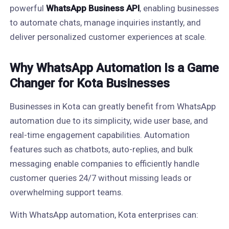
powerful
WhatsApp Business API
, enabling businesses
to automate chats, manage inquiries instantly, and
deliver personalized customer experiences at scale.
Why WhatsApp Automation Is a Game
Changer for Kota Businesses
Businesses in Kota can greatly benefit from WhatsApp
automation due to its simplicity, wide user base, and
real-time engagement capabilities. Automation
features such as chatbots, auto-replies, and bulk
messaging enable companies to efficiently handle
customer queries 24/7 without missing leads or
overwhelming support teams.
With WhatsApp automation, Kota enterprises can: