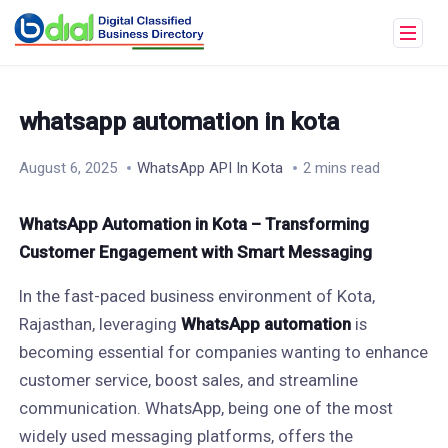
whatsapp automation in kota
August 6, 2025
WhatsApp API In Kota
2 mins read
WhatsApp Automation in Kota – Transforming
Customer Engagement with Smart Messaging
In the fast-paced business environment of Kota,
Rajasthan, leveraging
WhatsApp automation
is
becoming essential for companies wanting to enhance
customer service, boost sales, and streamline
communication. WhatsApp, being one of the most
widely used messaging platforms, offers the