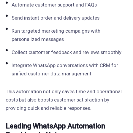
Automate customer support and FAQs
Send instant order and delivery updates
Run targeted marketing campaigns with
personalized messages
Collect customer feedback and reviews smoothly
Integrate WhatsApp conversations with CRM for
unified customer data management
This automation not only saves time and operational
costs but also boosts customer satisfaction by
providing quick and reliable responses.
Leading WhatsApp Automation