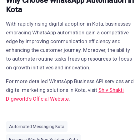
Why Choose WhatsApp Automation in
Kota
With rapidly rising digital adoption in Kota, businesses
embracing WhatsApp automation gain a competitive
edge by improving communication efficiency and
enhancing the customer journey. Moreover, the ability
to automate routine tasks frees up resources to focus
on growth initiatives and innovation.
For more detailed WhatsApp Business API services and
digital marketing solutions in Kota, visit
Shiv Shakti
Digiworld’s Official Website
.
Automated Messaging Kota
Business WhatsApp Solutions Kota