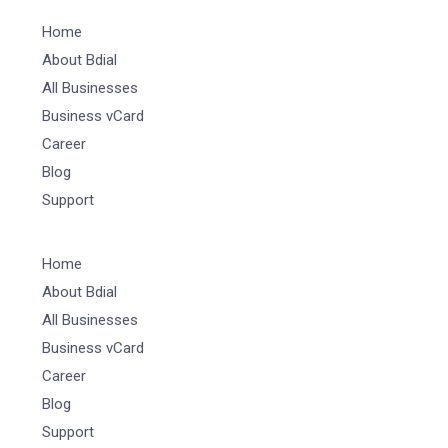
Home
About Bdial
All Businesses
Business vCard
Career
Blog
Support
Home
About Bdial
All Businesses
Business vCard
Career
Blog
Support