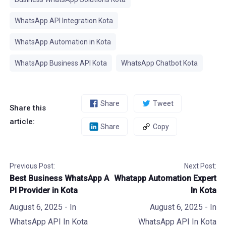
WhatsApp API Integration Kota
WhatsApp Automation in Kota
WhatsApp Business API Kota
WhatsApp Chatbot Kota
Share
Tweet
Share this
article:
Share
Copy
Previous Post:
Next Post:
Best Business WhatsApp A
Whatapp Automation Expert
PI Provider in Kota
In Kota
August 6, 2025
- In
August 6, 2025
- In
WhatsApp API In Kota
WhatsApp API In Kota