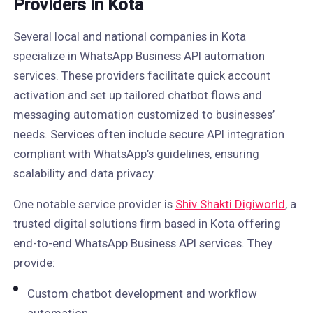
Providers in Kota
Several local and national companies in Kota
specialize in WhatsApp Business API automation
services. These providers facilitate quick account
activation and set up tailored chatbot flows and
messaging automation customized to businesses’
needs. Services often include secure API integration
compliant with WhatsApp’s guidelines, ensuring
scalability and data privacy.
One notable service provider is
Shiv Shakti Digiworld
, a
trusted digital solutions firm based in Kota offering
end-to-end WhatsApp Business API services. They
provide:
Custom chatbot development and workflow