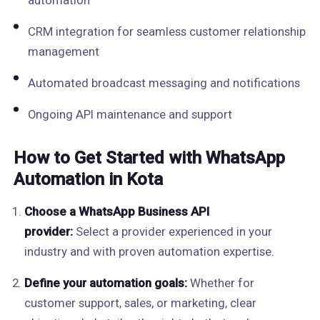
automation
CRM integration for seamless customer relationship
management
Automated broadcast messaging and notifications
Ongoing API maintenance and support
How to Get Started with WhatsApp
Automation in Kota
Choose a WhatsApp Business API
provider:
Select a provider experienced in your
industry and with proven automation expertise.
Define your automation goals:
Whether for
customer support, sales, or marketing, clear