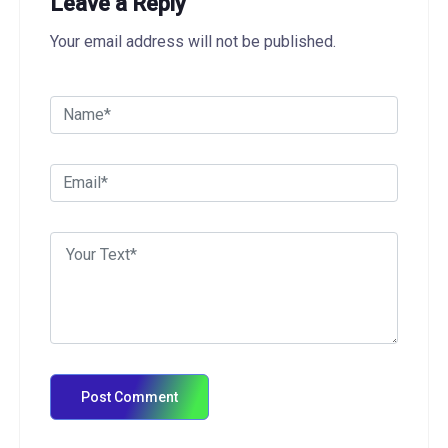
Leave a Reply
Your email address will not be published.