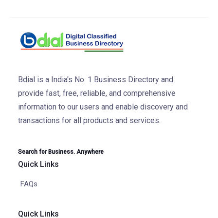
Bdial is a India's No. 1 Business Directory and
provide fast, free, reliable, and comprehensive
information to our users and enable discovery and
transactions for all products and services.
Search for Business. Anywhere
Quick Links
FAQs
Quick Links