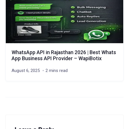
WhatsApp API in Rajasthan 2026 | Best Whats
App Business API Provider – WapiBotix
August 6, 2025
2 mins read