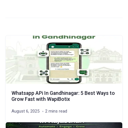
Whatsapp APi In Gandhinagar: 5 Best Ways to
Grow Fast with WapiBotix
August 6, 2025
2 mins read