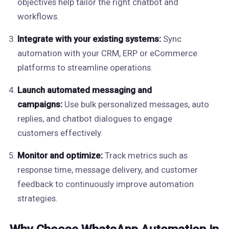
objectives help tailor the right chatbot and
workflows.
Integrate with your existing systems:
Sync
automation with your CRM, ERP or eCommerce
platforms to streamline operations.
Launch automated messaging and
campaigns:
Use bulk personalized messages, auto
replies, and chatbot dialogues to engage
customers effectively.
Monitor and optimize:
Track metrics such as
response time, message delivery, and customer
feedback to continuously improve automation
strategies.