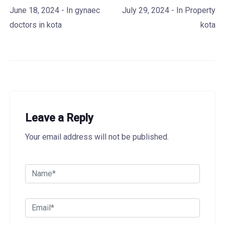
June 18, 2024
- In
gynaec
July 29, 2024
- In
Property
doctors in kota
kota
Leave a Reply
Your email address will not be published.