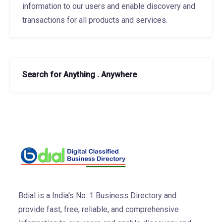
information to our users and enable discovery and
transactions for all products and services.
Search for Anything . Anywhere
Bdial is a India's No. 1 Business Directory and
provide fast, free, reliable, and comprehensive