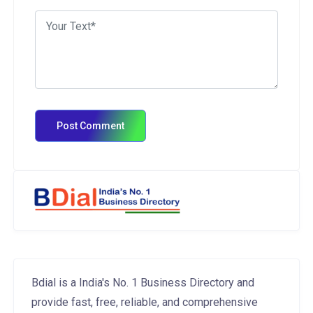
Bdial is a India's No. 1 Business Directory and
provide fast, free, reliable, and comprehensive