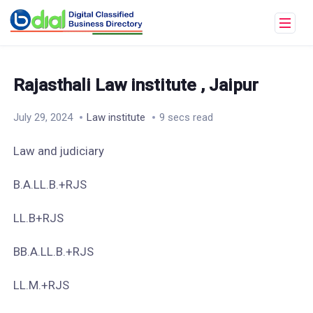
Rajasthali Law institute , Jaipur
July 29, 2024
Law institute
9 secs read
Law and judiciary
B.A.LL.B.+RJS
LL.B+RJS
BB.A.LL.B.+RJS
LL.M.+RJS