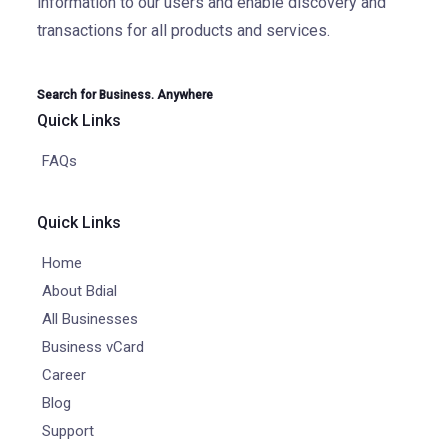
information to our users and enable discovery and
transactions for all products and services.
Search for Business. Anywhere
Quick Links
FAQs
Quick Links
Home
About Bdial
All Businesses
Business vCard
Career
Blog
Support