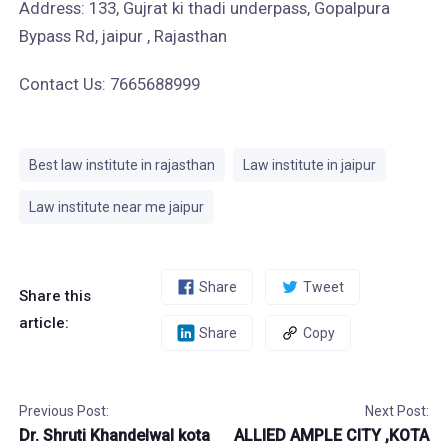
Address: 133, Gujrat ki thadi underpass, Gopalpura
Bypass Rd, jaipur , Rajasthan
Contact Us: 7665688999
Best law institute in rajasthan
Law institute in jaipur
Law institute near me jaipur
Share
Tweet
Share this
article:
Share
Copy
Previous Post:
Next Post:
Dr. Shruti Khandelwal kota
ALLIED AMPLE CITY ,KOTA