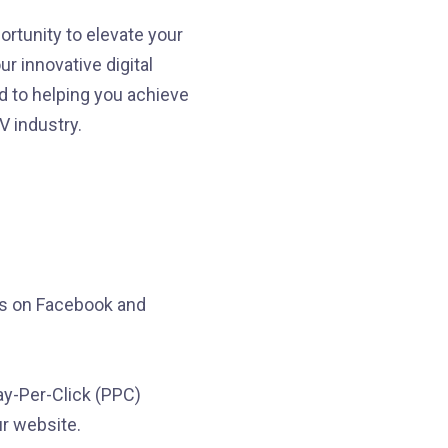
ortunity to elevate your
r innovative digital
d to helping you achieve
 industry.
ds on Facebook and
ay-Per-Click (PPC)
ur website.