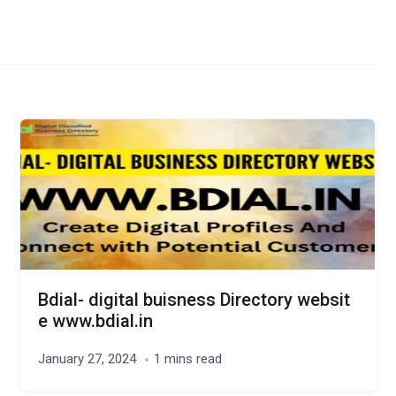
Bdial- digital buisness Directory websit
e www.bdial.in
January 27, 2024
1 mins read