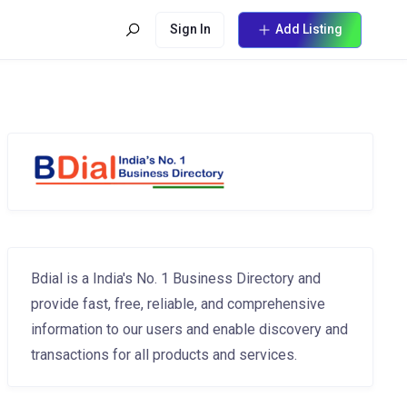
Sign In
Add Listing
Bdial is a India's No. 1 Business Directory and
provide fast, free, reliable, and comprehensive
information to our users and enable discovery and
transactions for all products and services.