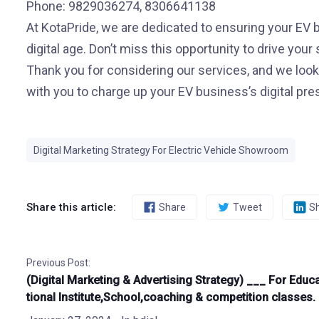
Phone: 9829036274, 8306641138
At KotaPride, we are dedicated to ensuring your EV b
digital age. Don’t miss this opportunity to drive your
Thank you for considering our services, and we look
with you to charge up your EV business’s digital pr
Digital Marketing Strategy For Electric Vehicle Showroom
Share this article:
Share
Tweet
S
Previous Post:
(Digital Marketing & Advertising Strategy) ___ For Educ
tional Institute,School,coaching & competition classes.