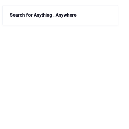
Search for Anything . Anywhere