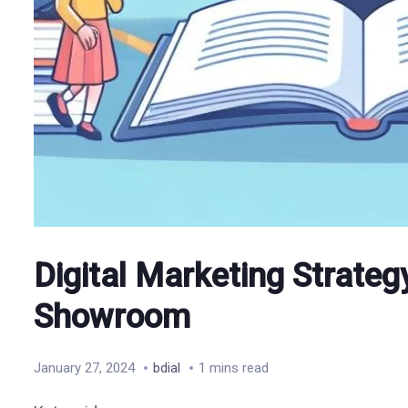
Digital Marketing Strategy
Showroom
January 27, 2024
bdial
1 mins read