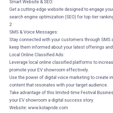
Smart Website & SEO:
Get a cutting-edge website designed to engage your
search engine optimization (SEO) for top-tier rankin
2
SMS & Voice Messages:
Stay connected with your customers through SMS 
keep them informed about your latest offerings an
Local Online Classified Ads:
Leverage local online classified platforms to increa
promote your EV showroom effectively.
Use the power of digital voice marketing to create 
content that resonates with your target audience.
Take advantage of this limited-time Festival Busine
your EV showroom a digital success story.
Website: www.kotapride.com