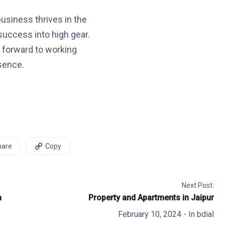
usiness thrives in the
 success into high gear.
 forward to working
esence.
hare
Copy
Next Post:
a
Property and Apartments in Jaipur
February 10, 2024
- In
bdial