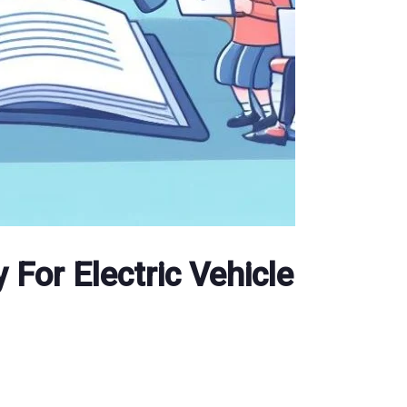
 For Electric Vehicle