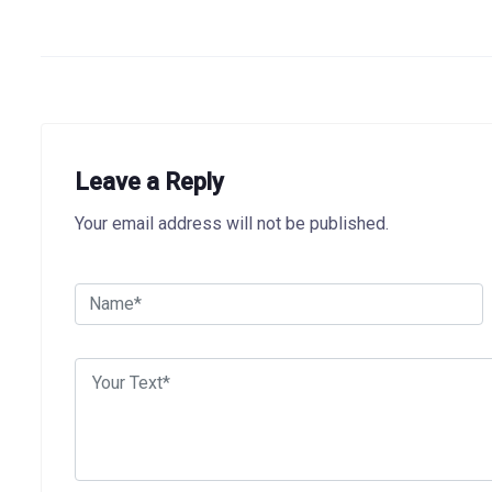
Leave a Reply
Your email address will not be published.