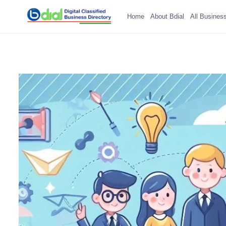
Home
About Bdial
All Busines