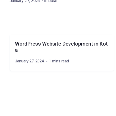
January 27, 2024
- In
bdial
WordPress Website Development in Kot
a
January 27, 2024
1 mins read