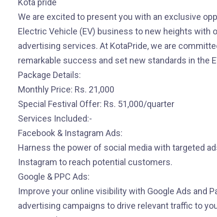
Kota pride
We are excited to present you with an exclusive opp
Electric Vehicle (EV) business to new heights with ou
advertising services. At KotaPride, we are committe
remarkable success and set new standards in the EV
Package Details:
Monthly Price: Rs. 21,000
Special Festival Offer: Rs. 51,000/quarter
Services Included:-
Facebook & Instagram Ads:
Harness the power of social media with targeted a
Instagram to reach potential customers.
Google & PPC Ads:
Improve your online visibility with Google Ads and P
advertising campaigns to drive relevant traffic to yo