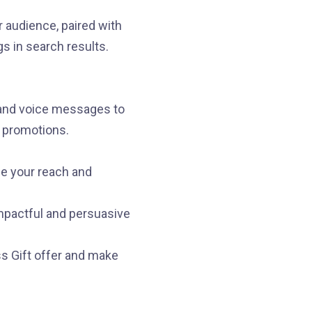
 audience, paired with
gs in search results.
and voice messages to
d promotions.
se your reach and
impactful and persuasive
ss Gift offer and make