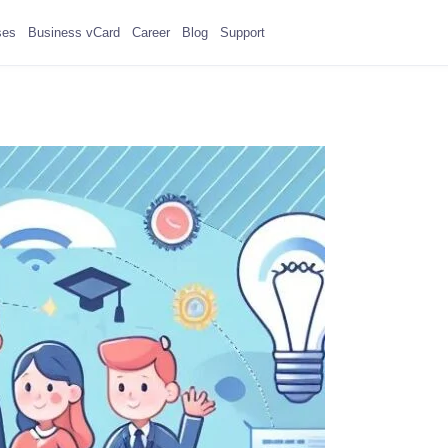
ses
Business vCard
Career
Blog
Support