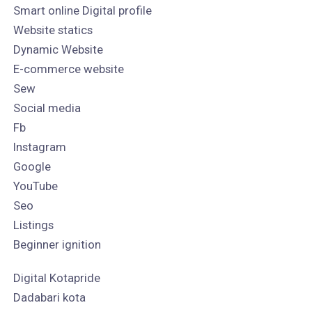
Smart online Digital profile
Website statics
Dynamic Website
E-commerce website
Sew
Social media
Fb
Instagram
Google
YouTube
Seo
Listings
Beginner ignition
Digital Kotapride
Dadabari kota