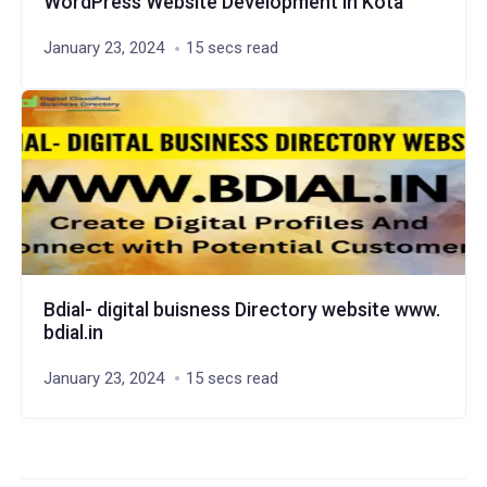
WordPress Website Development in Kota
January 23, 2024
15 secs read
Bdial- digital buisness Directory website www.
bdial.in
January 23, 2024
15 secs read