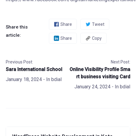
Share
Tweet
Share this
article:
Share
Copy
Previous Post:
Next Post:
Sara International School
Online Visibility Profile Sma
rt business visiting Card
January 18, 2024
- In
bdial
January 24, 2024
- In
bdial