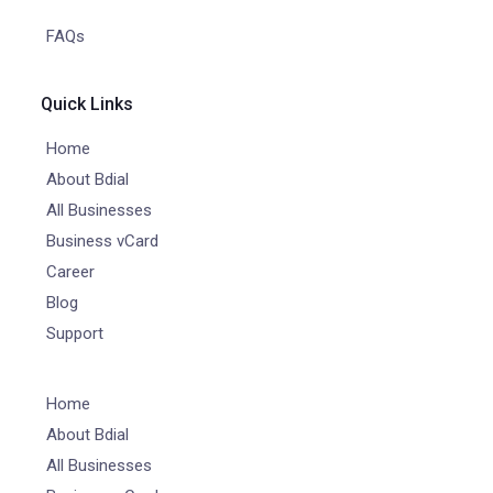
FAQs
Quick Links
Home
About Bdial
All Businesses
Business vCard
Career
Blog
Support
Home
About Bdial
All Businesses