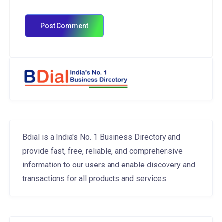
Bdial is a India's No. 1 Business Directory and
provide fast, free, reliable, and comprehensive
information to our users and enable discovery and
transactions for all products and services.