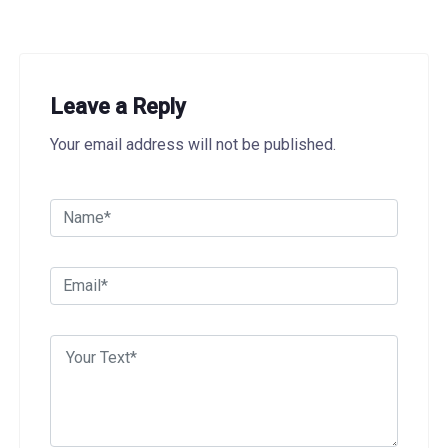
Leave a Reply
Your email address will not be published.