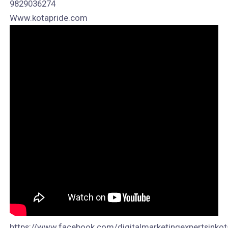
9829036274
Www.kotapride.com
https://www.facebook.com/digitalmarketingexpertsinkot