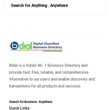
Search for Anything . Anywhere
Bdial is a India's No. 1 Business Directory and
provide fast, free, reliable, and comprehensive
information to our users and enable discovery and
transactions for all products and services.
Search for Business. Anywhere
Quick Links