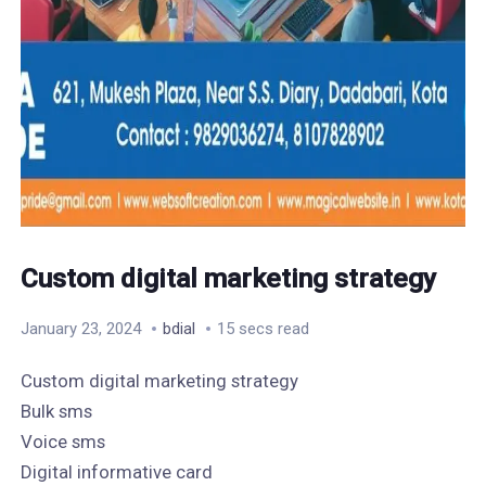
Custom digital marketing strategy
January 23, 2024
bdial
15 secs read
Custom digital marketing strategy
Bulk sms
Voice sms
Digital informative card