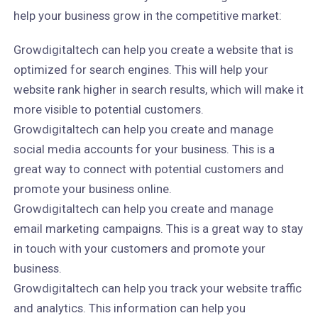
help your business grow in the competitive market:
Growdigitaltech can help you create a website that is
optimized for search engines. This will help your
website rank higher in search results, which will make it
more visible to potential customers.
Growdigitaltech can help you create and manage
social media accounts for your business. This is a
great way to connect with potential customers and
promote your business online.
Growdigitaltech can help you create and manage
email marketing campaigns. This is a great way to stay
in touch with your customers and promote your
business.
Growdigitaltech can help you track your website traffic
and analytics. This information can help you