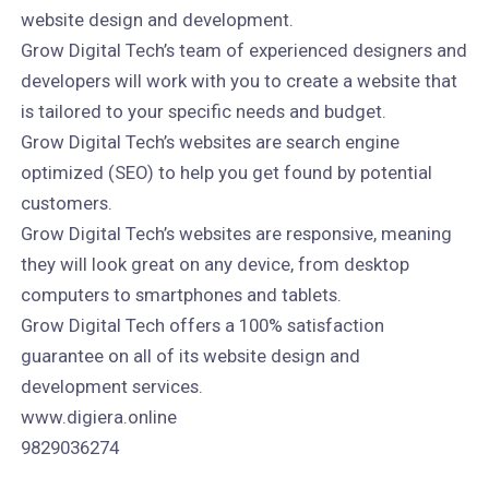
website design and development.
Grow Digital Tech’s team of experienced designers and
developers will work with you to create a website that
is tailored to your specific needs and budget.
Grow Digital Tech’s websites are search engine
optimized (SEO) to help you get found by potential
customers.
Grow Digital Tech’s websites are responsive, meaning
they will look great on any device, from desktop
computers to smartphones and tablets.
Grow Digital Tech offers a 100% satisfaction
guarantee on all of its website design and
development services.
www.digiera.online
9829036274