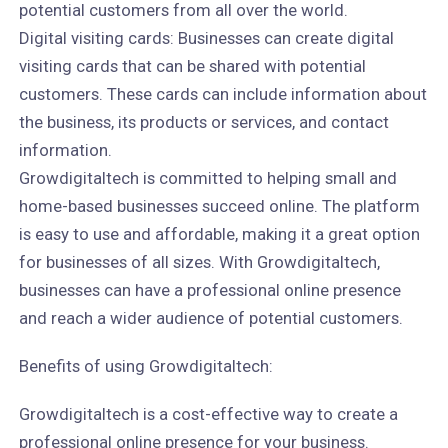
potential customers from all over the world.
Digital visiting cards: Businesses can create digital
visiting cards that can be shared with potential
customers. These cards can include information about
the business, its products or services, and contact
information.
Growdigitaltech is committed to helping small and
home-based businesses succeed online. The platform
is easy to use and affordable, making it a great option
for businesses of all sizes. With Growdigitaltech,
businesses can have a professional online presence
and reach a wider audience of potential customers.
Benefits of using Growdigitaltech:
Growdigitaltech is a cost-effective way to create a
professional online presence for your business.