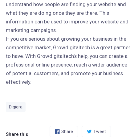
understand how people are finding your website and
what they are doing once they are there. This
information can be used to improve your website and
marketing campaigns.
If you are serious about growing your business in the
competitive market, Growdigitaltech is a great partner
to have. With Growdigitaltech’s help, you can create a
professional online presence, reach a wider audience
of potential customers, and promote your business
effectively.
Digiera
Share
Tweet
Share this