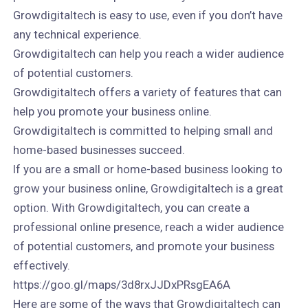
Growdigitaltech is easy to use, even if you don’t have
any technical experience.
Growdigitaltech can help you reach a wider audience
of potential customers.
Growdigitaltech offers a variety of features that can
help you promote your business online.
Growdigitaltech is committed to helping small and
home-based businesses succeed.
If you are a small or home-based business looking to
grow your business online, Growdigitaltech is a great
option. With Growdigitaltech, you can create a
professional online presence, reach a wider audience
of potential customers, and promote your business
effectively.
https://goo.gl/maps/3d8rxJJDxPRsgEA6A
Here are some of the ways that Growdigitaltech can