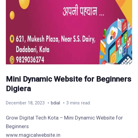
Mini Dynamic Website for Beginners
Digiera
December 18, 2023
bdial
3 mins read
Grow Digital Tech Kota – Mini Dynamic Website for
Beginners
www.magicalwebsite.in