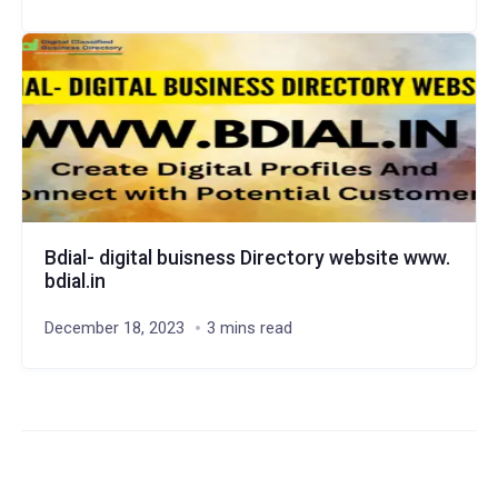
Bdial- digital buisness Directory website www.
bdial.in
December 18, 2023
3 mins read