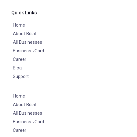
Quick Links
Home
About Bdial
All Businesses
Business vCard
Career
Blog
Support
Home
About Bdial
All Businesses
Business vCard
Career