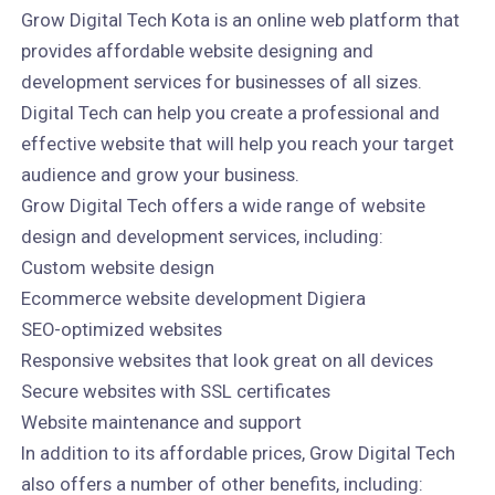
Grow Digital Tech Kota is an online web platform that
provides affordable website designing and
development services for businesses of all sizes.
Digital Tech can help you create a professional and
effective website that will help you reach your target
audience and grow your business.
Grow Digital Tech offers a wide range of website
design and development services, including:
Custom website design
Ecommerce website development Digiera
SEO-optimized websites
Responsive websites that look great on all devices
Secure websites with SSL certificates
Website maintenance and support
In addition to its affordable prices, Grow Digital Tech
also offers a number of other benefits, including: