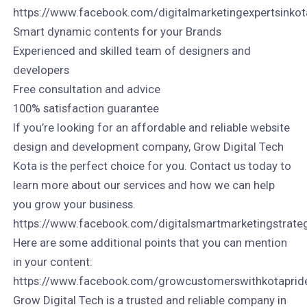
https://www.facebook.com/digitalmarketingexpertsinkot
Smart dynamic contents for your Brands
Experienced and skilled team of designers and
developers
Free consultation and advice
100% satisfaction guarantee
If you’re looking for an affordable and reliable website
design and development company, Grow Digital Tech
Kota is the perfect choice for you. Contact us today to
learn more about our services and how we can help
you grow your business.
https://www.facebook.com/digitalsmartmarketingstrate
Here are some additional points that you can mention
in your content:
https://www.facebook.com/growcustomerswithkotaprid
Grow Digital Tech is a trusted and reliable company in