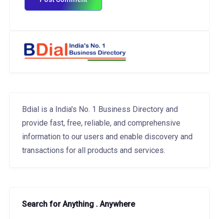
Bdial is a India's No. 1 Business Directory and
provide fast, free, reliable, and comprehensive
information to our users and enable discovery and
transactions for all products and services.
Search for Anything . Anywhere