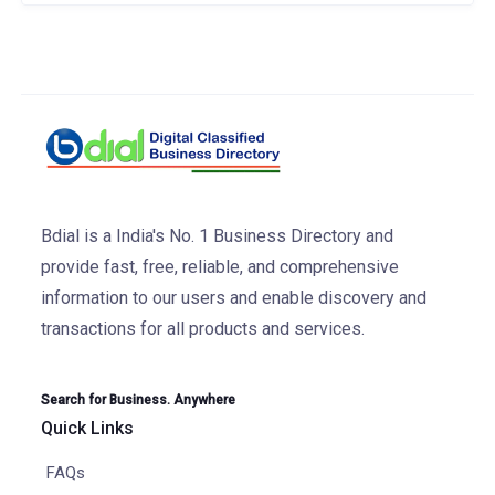
Bdial is a India's No. 1 Business Directory and
provide fast, free, reliable, and comprehensive
information to our users and enable discovery and
transactions for all products and services.
Search for Business. Anywhere
Quick Links
FAQs