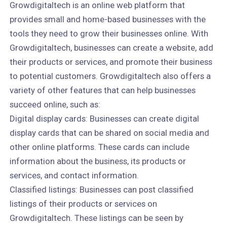
Growdigitaltech is an online web platform that
provides small and home-based businesses with the
tools they need to grow their businesses online. With
Growdigitaltech, businesses can create a website, add
their products or services, and promote their business
to potential customers. Growdigitaltech also offers a
variety of other features that can help businesses
succeed online, such as:
Digital display cards: Businesses can create digital
display cards that can be shared on social media and
other online platforms. These cards can include
information about the business, its products or
services, and contact information.
Classified listings: Businesses can post classified
listings of their products or services on
Growdigitaltech. These listings can be seen by