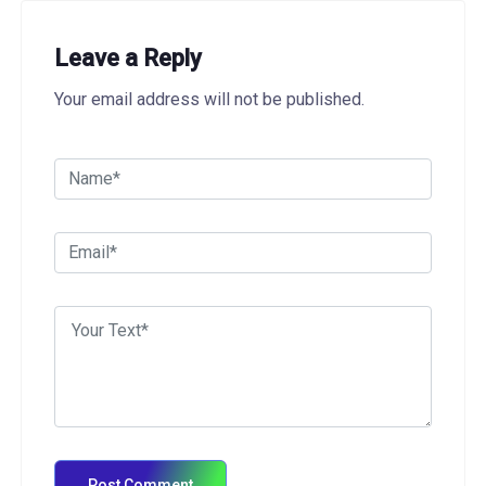
Leave a Reply
Your email address will not be published.