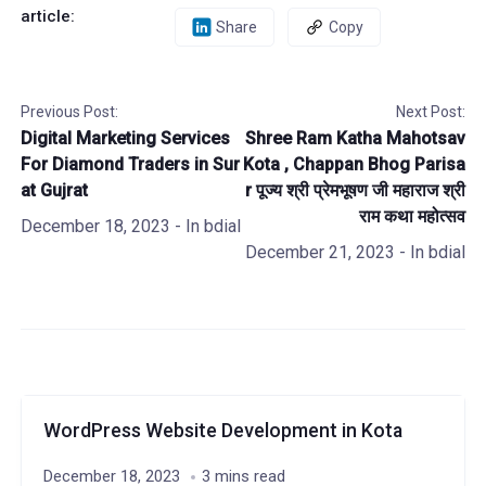
article:
Share
Copy
Previous Post:
Next Post:
Digital Marketing Services
Shree Ram Katha Mahotsav
For Diamond Traders in Sur
Kota , Chappan Bhog Parisa
at Gujrat
r पूज्य श्री प्रेमभूषण जी महाराज श्री
राम कथा महोत्सव
December 18, 2023
- In
bdial
December 21, 2023
- In
bdial
WordPress Website Development in Kota
December 18, 2023
3 mins read