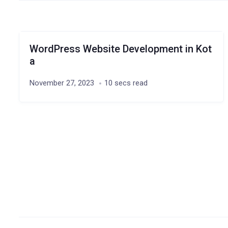
WordPress Website Development in Kot
a
November 27, 2023
10 secs read