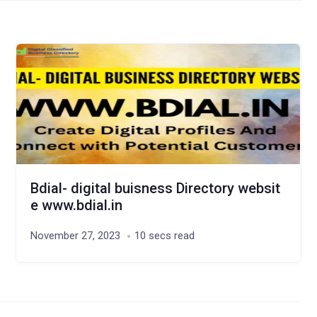
Bdial- digital buisness Directory websit
e www.bdial.in
November 27, 2023
10 secs read