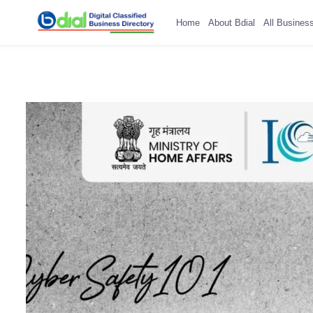
Home
About Bdial
All Busines