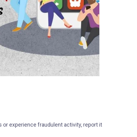
or experience fraudulent activity, report it