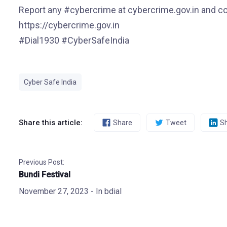
Report any #cybercrime at cybercrime.gov.in and co
https://cybercrime.gov.in
#Dial1930 #CyberSafeIndia
Cyber Safe India
Share this article:
Share
Tweet
S
Previous Post:
Bundi Festival
November 27, 2023
- In
bdial