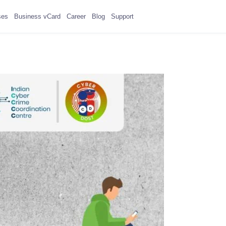
ses
Business vCard
Career
Blog
Support