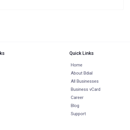
nks
Quick Links
Home
About Bdial
All Businesses
Business vCard
Career
Blog
Support