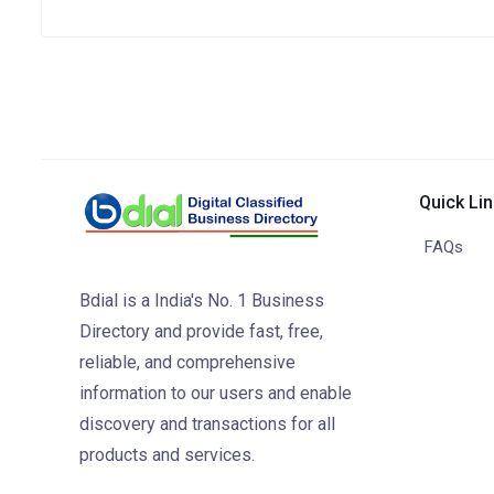
Quick Li
FAQs
Bdial is a India's No. 1 Business
Directory and provide fast, free,
reliable, and comprehensive
information to our users and enable
discovery and transactions for all
products and services.