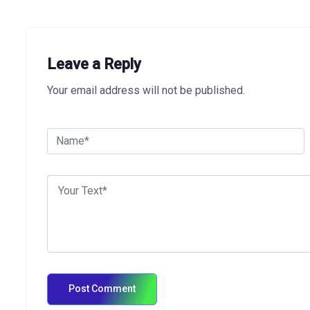
Leave a Reply
Your email address will not be published.