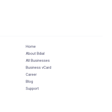
Home
About Bdial
All Businesses
Business vCard
Career
Blog
Support