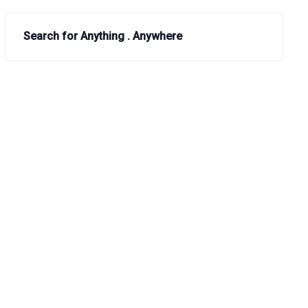
Search for Anything . Anywhere