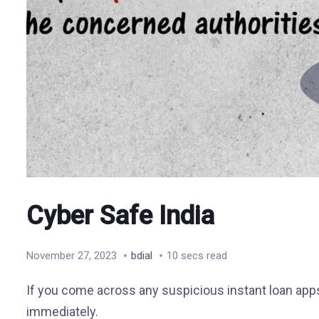
Cyber Safe India
November 27, 2023
bdial
10 secs read
If you come across any suspicious instant loan apps 
immediately.