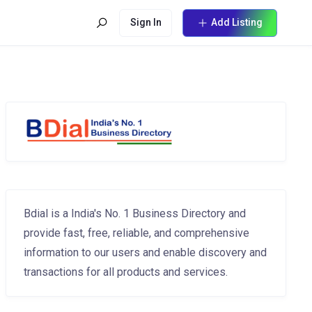
Sign In
Add Listing
Bdial is a India's No. 1 Business Directory and
provide fast, free, reliable, and comprehensive
information to our users and enable discovery and
transactions for all products and services.