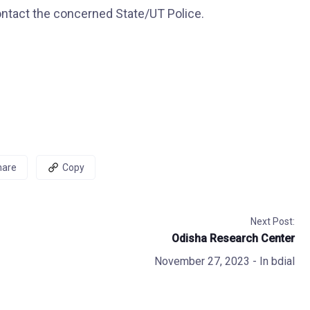
ntact the concerned State/UT Police.
hare
Copy
Next Post:
Odisha Research Center
November 27, 2023
- In
bdial