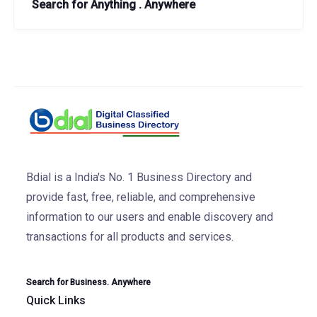
Search for Anything . Anywhere
Bdial is a India's No. 1 Business Directory and
provide fast, free, reliable, and comprehensive
information to our users and enable discovery and
transactions for all products and services.
Search for Business. Anywhere
Quick Links