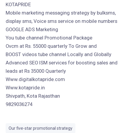
KOTAPRIDE
Mobile marketing messaging strategy by bulksms,
display sms, Voice sms service on mobile numbers
GOOGLE ADS Marketing
You tube channel Promotional Package
Ovcm at Rs. 55000 quarterly To Grow and
BOOST videos tube channel Locally and Globally
Advanced SEO ISM services for boosting sales and
leads at Rs 35000 Quarterly
Www.digitalkotapride.com
Www.kotapride.in
Shivpath, Kota Rajasthan
9829036274
Our five-star promotional strategy