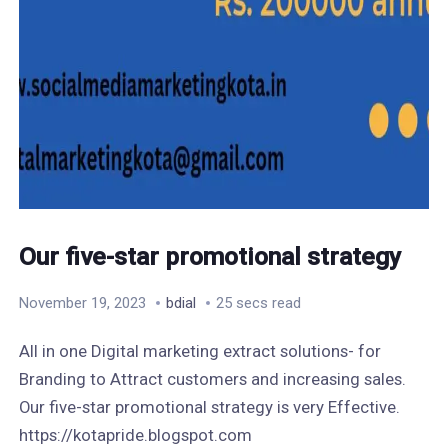
Our five-star promotional strategy
November 19, 2023
bdial
25 secs read
All in one Digital marketing extract solutions- for
Branding to Attract customers and increasing sales.
Our five-star promotional strategy is very Effective.
https://kotapride.blogspot.com