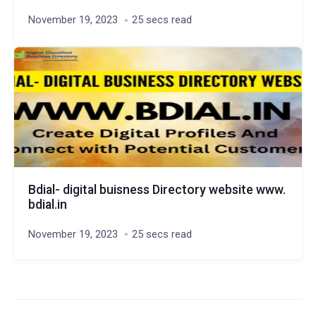
November 19, 2023
25 secs read
Bdial- digital buisness Directory website www.
bdial.in
November 19, 2023
25 secs read