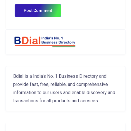
Bdial is a India's No. 1 Business Directory and
provide fast, free, reliable, and comprehensive
information to our users and enable discovery and
transactions for all products and services.