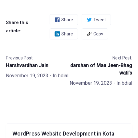
Share
Tweet
Share this
article:
Share
Copy
Previous Post:
Next Post:
Harshvardhan Jain
darshan of Maa Jeen-Bhag
wati’s
November 19, 2023
- In
bdial
November 19, 2023
- In
bdial
WordPress Website Development in Kota