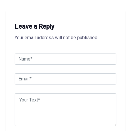
Leave a Reply
Your email address will not be published.