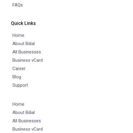
FAQs
Quick Links
Home
About Bdial
All Businesses
Business vCard
Career
Blog
Support
Home
About Bdial
All Businesses
Business vCard