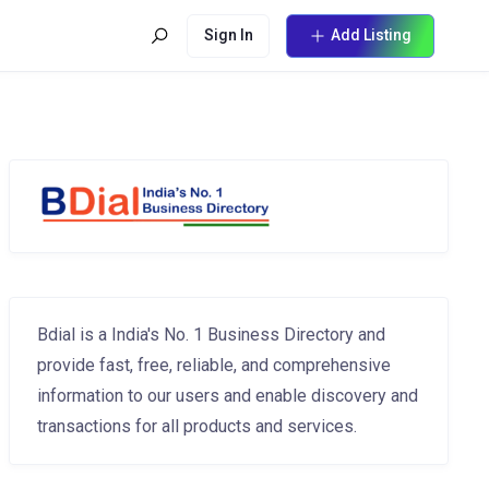
Sign In
Add Listing
Bdial is a India's No. 1 Business Directory and
provide fast, free, reliable, and comprehensive
information to our users and enable discovery and
transactions for all products and services.