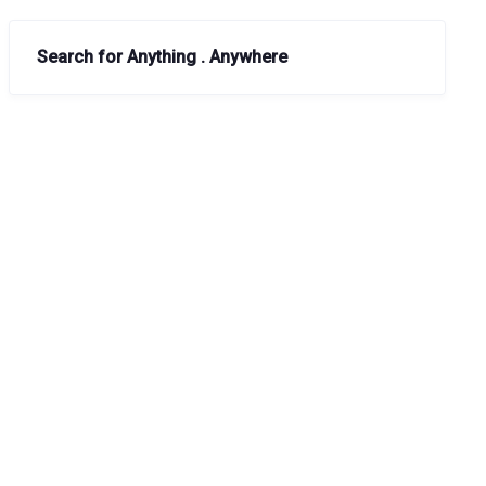
Search for Anything . Anywhere