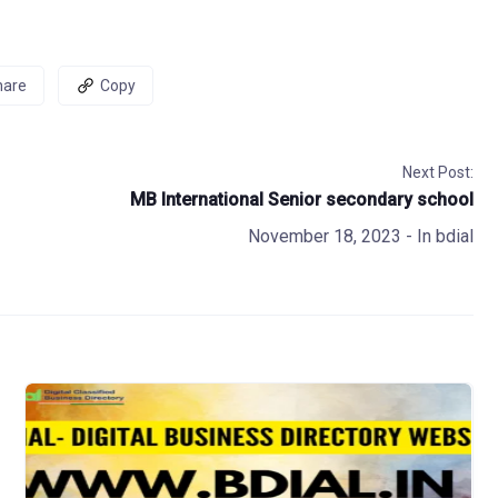
hare
Copy
Next Post:
MB International Senior secondary school
November 18, 2023
- In
bdial