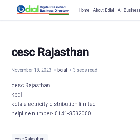
Home
About Bdial
All Busines
cesc Rajasthan
November 18, 2023
bdial
3 secs read
cesc Rajasthan
kedl
kota electricity distribution limited
helpline number- 0141-3532000
cesc Rajasthan