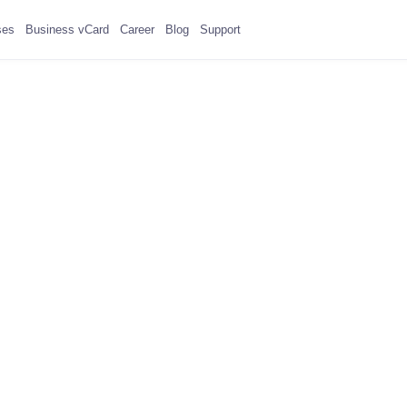
ses
Business vCard
Career
Blog
Support