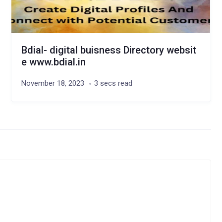
Bdial- digital buisness Directory websit
e www.bdial.in
November 18, 2023
3 secs read