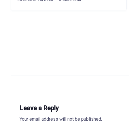
Leave a Reply
Your email address will not be published.