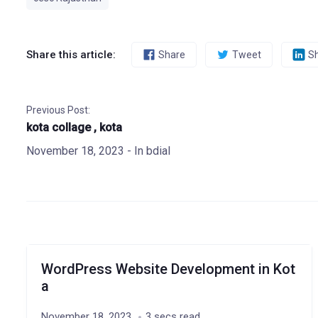
Share this article:
Share
Tweet
S
Previous Post:
kota collage , kota
November 18, 2023
- In
bdial
WordPress Website Development in Kot
a
November 18, 2023
3 secs read