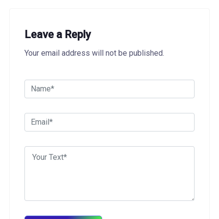
Leave a Reply
Your email address will not be published.