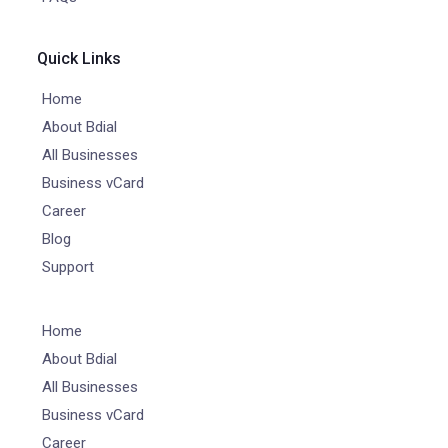
Quick Links
Home
About Bdial
All Businesses
Business vCard
Career
Blog
Support
Home
About Bdial
All Businesses
Business vCard
Career