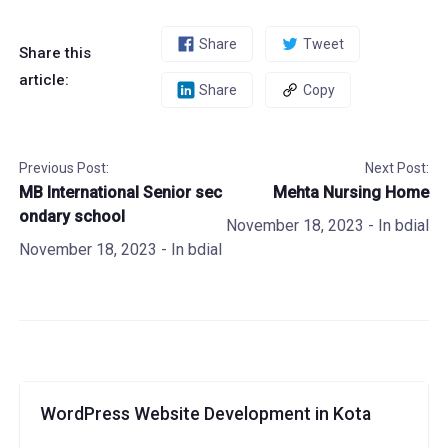
Share
Tweet
Share this
article:
Share
Copy
Previous Post:
Next Post:
MB International Senior sec
Mehta Nursing Home
ondary school
November 18, 2023
- In
bdial
November 18, 2023
- In
bdial
WordPress Website Development in Kota