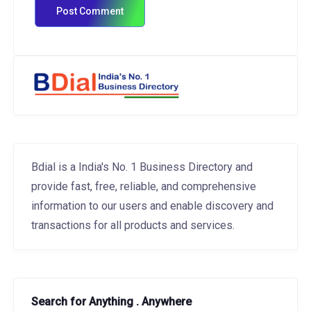
Bdial is a India's No. 1 Business Directory and
provide fast, free, reliable, and comprehensive
information to our users and enable discovery and
transactions for all products and services.
Search for Anything . Anywhere