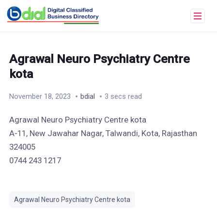
Agrawal Neuro Psychiatry Centre
kota
November 18, 2023
bdial
3 secs read
Agrawal Neuro Psychiatry Centre kota
A-11, New Jawahar Nagar, Talwandi, Kota, Rajasthan
324005
0744 243 1217
Agrawal Neuro Psychiatry Centre kota