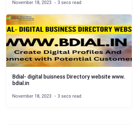
November 18, 2023
3 secs read
Bdial- digital buisness Directory website www.
bdial.in
November 18, 2023
3 secs read