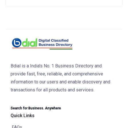
Bdial is a India's No. 1 Business Directory and
provide fast, free, reliable, and comprehensive
information to our users and enable discovery and
transactions for all products and services.
Search for Business. Anywhere
Quick Links
FAQs