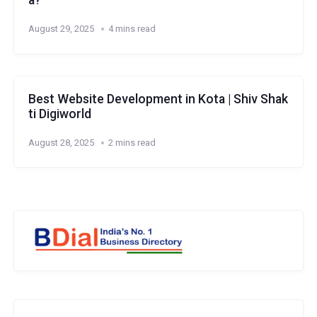
a?
August 29, 2025
4 mins read
Best Website Development in Kota | Shiv Shak
ti Digiworld
August 28, 2025
2 mins read