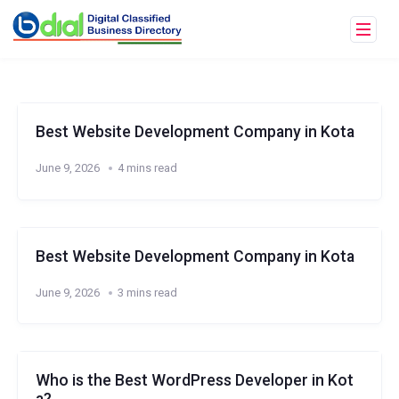
Best Website Development Company in Kota
June 9, 2026
4 mins read
Best Website Development Company in Kota
June 9, 2026
3 mins read
Who is the Best WordPress Developer in Kot