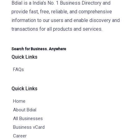
Bdial is a India's No. 1 Business Directory and
provide fast, free, reliable, and comprehensive
information to our users and enable discovery and
transactions for all products and services.
Search for Business. Anywhere
Quick Links
FAQs
Quick Links
Home
About Bdial
All Businesses
Business vCard
Career