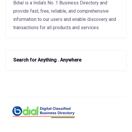
Bdial is a India's No. 1 Business Directory and
provide fast, free, reliable, and comprehensive
information to our users and enable discovery and
transactions for all products and services.
Search for Anything . Anywhere