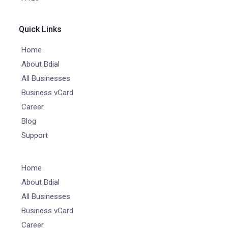
Quick Links
Home
About Bdial
All Businesses
Business vCard
Career
Blog
Support
Home
About Bdial
All Businesses
Business vCard
Career