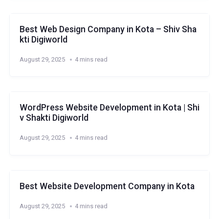
Best Web Design Company in Kota – Shiv Sha
kti Digiworld
August 29, 2025
4 mins read
WordPress Website Development in Kota | Shi
v Shakti Digiworld
August 29, 2025
4 mins read
Best Website Development Company in Kota
August 29, 2025
4 mins read