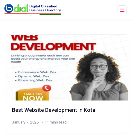
Best Website Development in Kota
January 7, 2026
11 mins read