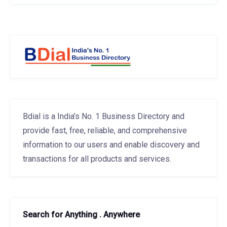
Bdial is a India's No. 1 Business Directory and
provide fast, free, reliable, and comprehensive
information to our users and enable discovery and
transactions for all products and services.
Search for Anything . Anywhere