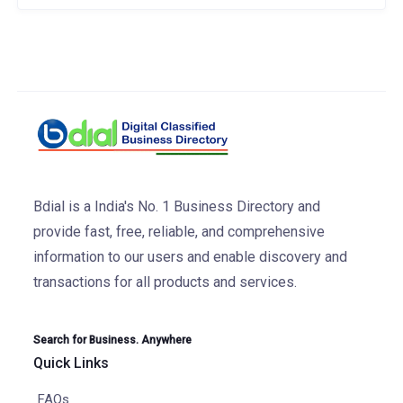
Bdial is a India's No. 1 Business Directory and
provide fast, free, reliable, and comprehensive
information to our users and enable discovery and
transactions for all products and services.
Search for Business. Anywhere
Quick Links
FAQs