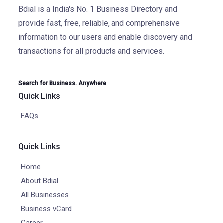
Bdial is a India's No. 1 Business Directory and
provide fast, free, reliable, and comprehensive
information to our users and enable discovery and
transactions for all products and services.
Search for Business. Anywhere
Quick Links
FAQs
Quick Links
Home
About Bdial
All Businesses
Business vCard
Career