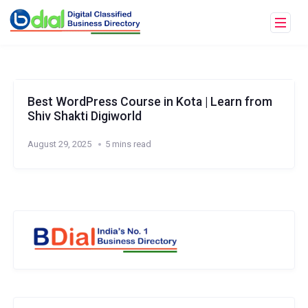
Best WordPress Course in Kota | Learn from
Shiv Shakti Digiworld
August 29, 2025
5 mins read