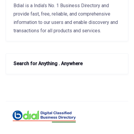
Bdial is a India's No. 1 Business Directory and
provide fast, free, reliable, and comprehensive
information to our users and enable discovery and
transactions for all products and services.
Search for Anything . Anywhere