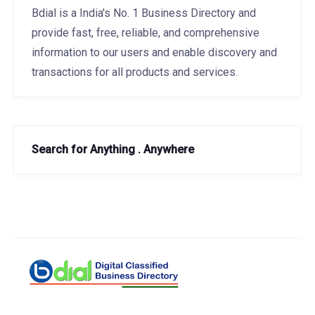
Bdial is a India's No. 1 Business Directory and
provide fast, free, reliable, and comprehensive
information to our users and enable discovery and
transactions for all products and services.
Search for Anything . Anywhere