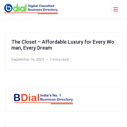
The Closet – Affordable Luxury for Every Wo
man, Every Dream
September 16, 2025
1 mins read