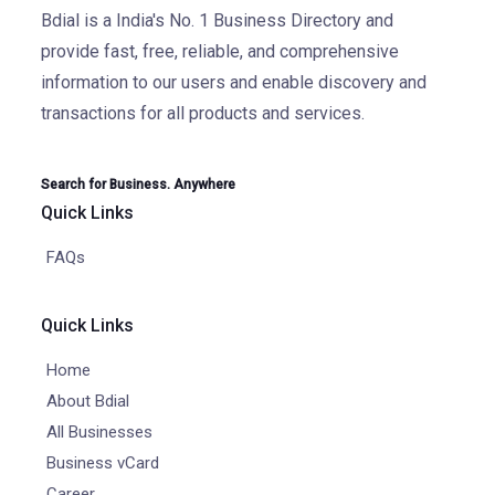
Bdial is a India's No. 1 Business Directory and
provide fast, free, reliable, and comprehensive
information to our users and enable discovery and
transactions for all products and services.
Search for Business. Anywhere
Quick Links
FAQs
Quick Links
Home
About Bdial
All Businesses
Business vCard
Career