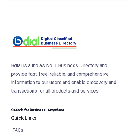
Bdial is a India's No. 1 Business Directory and
provide fast, free, reliable, and comprehensive
information to our users and enable discovery and
transactions for all products and services.
Search for Business. Anywhere
Quick Links
FAQs