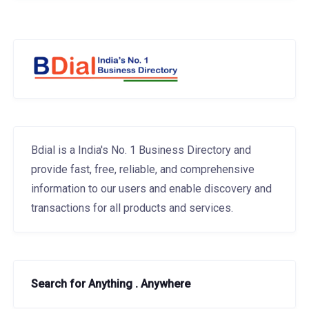
Bdial is a India's No. 1 Business Directory and
provide fast, free, reliable, and comprehensive
information to our users and enable discovery and
transactions for all products and services.
Search for Anything . Anywhere