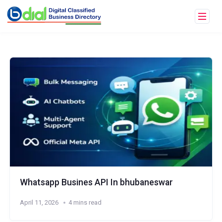
Whatsapp Busines API In bhubaneswar
April 11, 2026
4 mins read