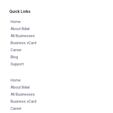
Quick Links
Home
About Bdial
All Businesses
Business vCard
Career
Blog
Support
Home
About Bdial
All Businesses
Business vCard
Career