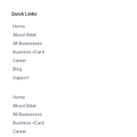
Quick Links
Home
About Bdial
All Businesses
Business vCard
Career
Blog
Support
Home
About Bdial
All Businesses
Business vCard
Career