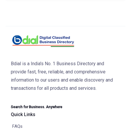
Bdial is a India's No. 1 Business Directory and
provide fast, free, reliable, and comprehensive
information to our users and enable discovery and
transactions for all products and services.
Search for Business. Anywhere
Quick Links
FAQs