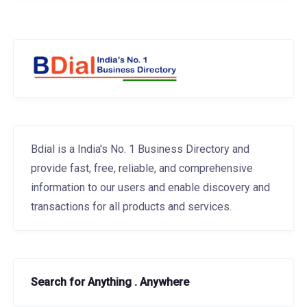
Bdial is a India's No. 1 Business Directory and
provide fast, free, reliable, and comprehensive
information to our users and enable discovery and
transactions for all products and services.
Search for Anything . Anywhere