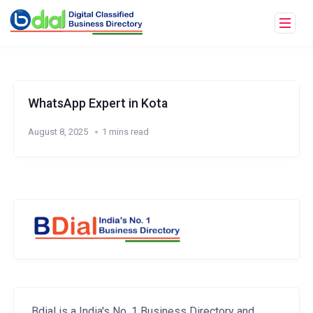
WhatsApp Expert in Kota
August 8, 2025
1 mins read
Bdial is a India's No. 1 Business Directory and