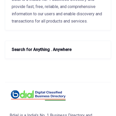
provide fast, free, reliable, and comprehensive
information to our users and enable discovery and
transactions for all products and services.
Search for Anything . Anywhere
Bdial is a India's No. 1 Business Directory and