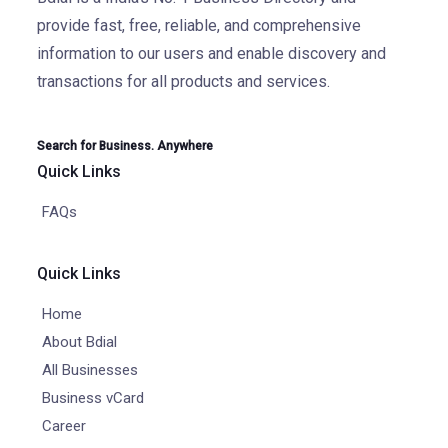
provide fast, free, reliable, and comprehensive
information to our users and enable discovery and
transactions for all products and services.
Search for Business. Anywhere
Quick Links
FAQs
Quick Links
Home
About Bdial
All Businesses
Business vCard
Career