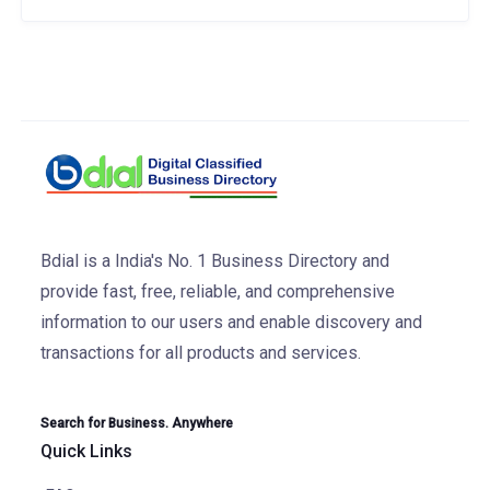
Bdial is a India's No. 1 Business Directory and
provide fast, free, reliable, and comprehensive
information to our users and enable discovery and
transactions for all products and services.
Search for Business. Anywhere
Quick Links