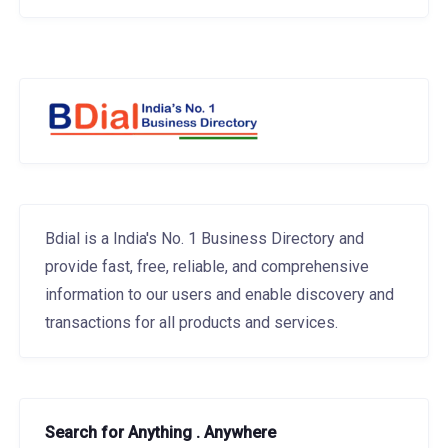
Bdial is a India's No. 1 Business Directory and
provide fast, free, reliable, and comprehensive
information to our users and enable discovery and
transactions for all products and services.
Search for Anything . Anywhere