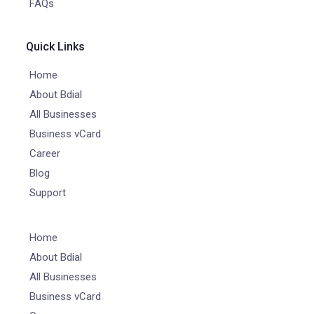
FAQs
Quick Links
Home
About Bdial
All Businesses
Business vCard
Career
Blog
Support
Home
About Bdial
All Businesses
Business vCard