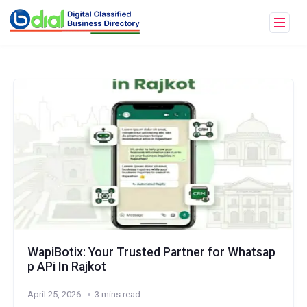
WapiBotix: Your Trusted Partner for Whatsap
p APi In Rajkot
April 25, 2026
3 mins read