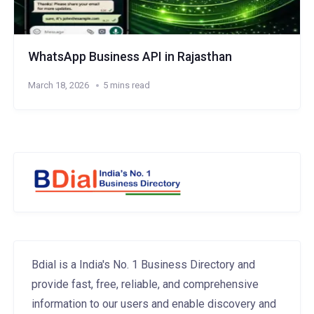
WhatsApp Business API in Rajasthan
March 18, 2026
5 mins read
Bdial is a India's No. 1 Business Directory and
provide fast, free, reliable, and comprehensive
information to our users and enable discovery and