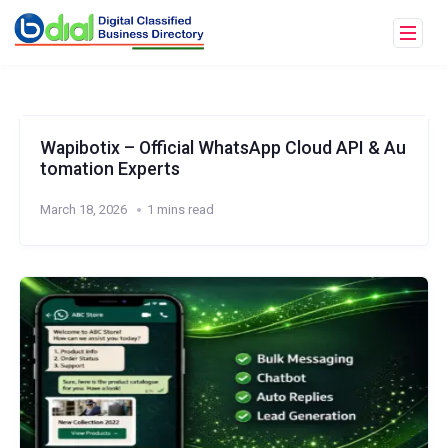
Wapibotix – Official WhatsApp Cloud API & Au
tomation Experts
March 18, 2026
1 mins read