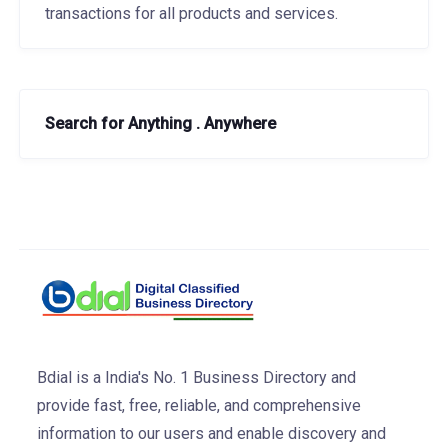
transactions for all products and services.
Search for Anything . Anywhere
Bdial is a India's No. 1 Business Directory and
provide fast, free, reliable, and comprehensive
information to our users and enable discovery and