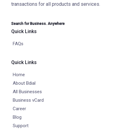
transactions for all products and services.
Search for Business. Anywhere
Quick Links
FAQs
Quick Links
Home
About Bdial
All Businesses
Business vCard
Career
Blog
Support