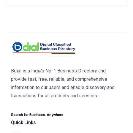
Bdial is a India's No. 1 Business Directory and
provide fast, free, reliable, and comprehensive
information to our users and enable discovery and
transactions for all products and services.
Search for Business. Anywhere
Quick Links