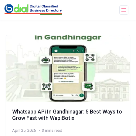
Whatsapp APi In Gandhinagar: 5 Best Ways to
Grow Fast with WapiBotix
April 25, 2026
3 mins read