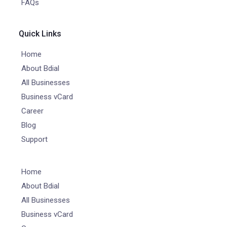
FAQs
Quick Links
Home
About Bdial
All Businesses
Business vCard
Career
Blog
Support
Home
About Bdial
All Businesses
Business vCard