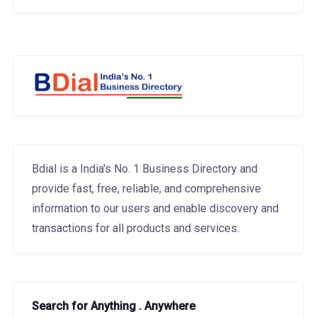
Bdial is a India's No. 1 Business Directory and
provide fast, free, reliable, and comprehensive
information to our users and enable discovery and
transactions for all products and services.
Search for Anything . Anywhere