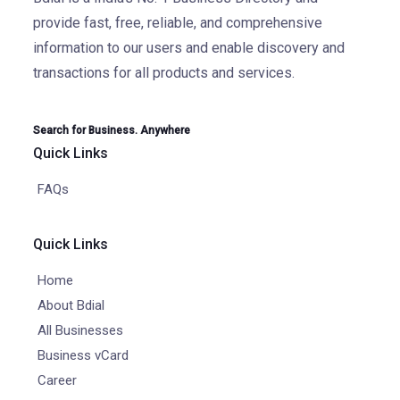
provide fast, free, reliable, and comprehensive
information to our users and enable discovery and
transactions for all products and services.
Search for Business. Anywhere
Quick Links
FAQs
Quick Links
Home
About Bdial
All Businesses
Business vCard
Career