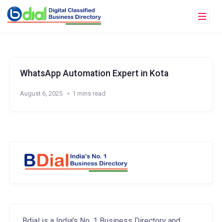
WhatsApp Automation Expert in Kota
August 6, 2025
1 mins read
Bdial is a India's No. 1 Business Directory and