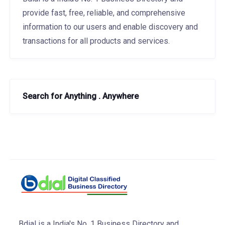
provide fast, free, reliable, and comprehensive
information to our users and enable discovery and
transactions for all products and services.
Search for Anything . Anywhere
Bdial is a India's No. 1 Business Directory and