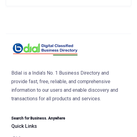
Bdial is a India's No. 1 Business Directory and
provide fast, free, reliable, and comprehensive
information to our users and enable discovery and
transactions for all products and services.
Search for Business. Anywhere
Quick Links