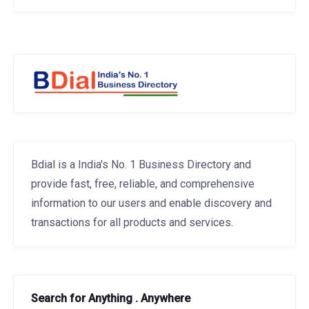
Bdial is a India's No. 1 Business Directory and
provide fast, free, reliable, and comprehensive
information to our users and enable discovery and
transactions for all products and services.
Search for Anything . Anywhere