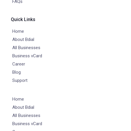
FAQs
Quick Links
Home
About Bdial
All Businesses
Business vCard
Career
Blog
Support
Home
About Bdial
All Businesses
Business vCard