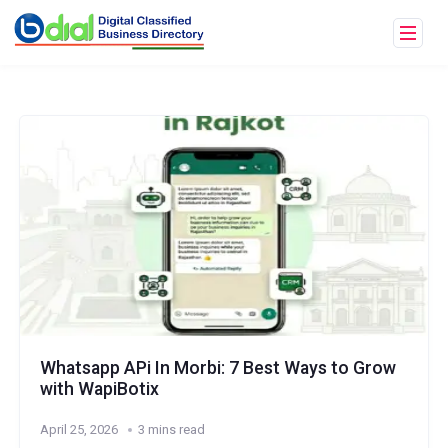
Whatsapp APi In Morbi: 7 Best Ways to Grow
with WapiBotix
April 25, 2026
3 mins read