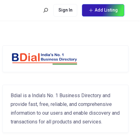
Sign In
Add Listing
Bdial is a India's No. 1 Business Directory and
provide fast, free, reliable, and comprehensive
information to our users and enable discovery and
transactions for all products and services.