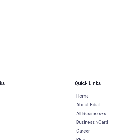
nks
Quick Links
Home
About Bdial
All Businesses
Business vCard
Career
Blog