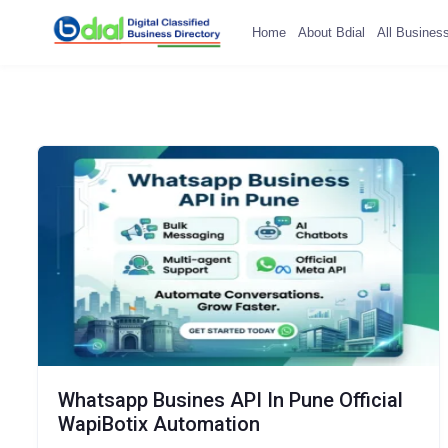
Home
About Bdial
All Busines
Whatsapp Busines API In Pune Official
WapiBotix Automation