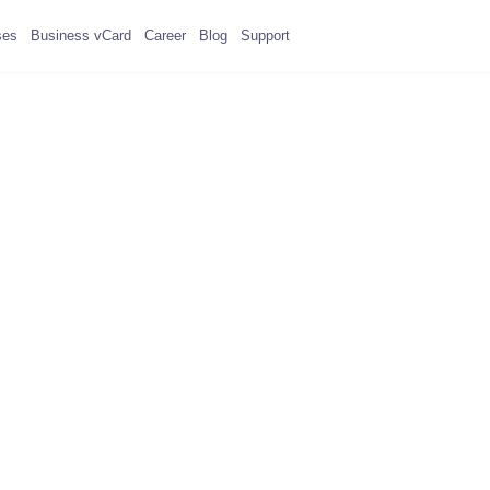
ses
Business vCard
Career
Blog
Support