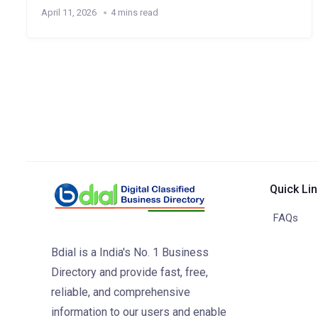
April 11, 2026
4 mins read
Quick Li
FAQs
Bdial is a India's No. 1 Business
Directory and provide fast, free,
reliable, and comprehensive
information to our users and enable