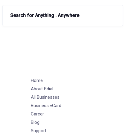
Search for Anything . Anywhere
Home
About Bdial
All Businesses
Business vCard
Career
Blog
Support