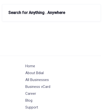
Search for Anything . Anywhere
Home
About Bdial
All Businesses
Business vCard
Career
Blog
Support