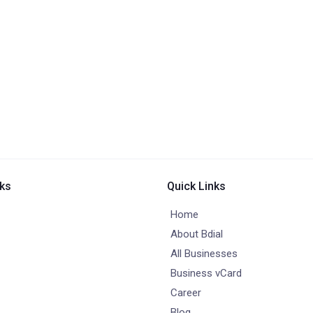
nks
Quick Links
Home
About Bdial
All Businesses
Business vCard
Career
Blog