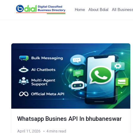
Home
About Bdial
All Busines
Whatsapp Busines API In bhubaneswar
April 11, 2026
4 mins read