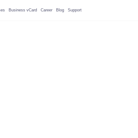
ses
Business vCard
Career
Blog
Support