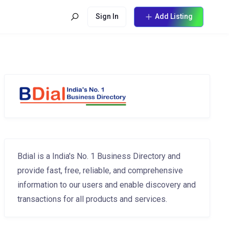
Sign In
Add Listing
Bdial is a India's No. 1 Business Directory and
provide fast, free, reliable, and comprehensive
information to our users and enable discovery and
transactions for all products and services.