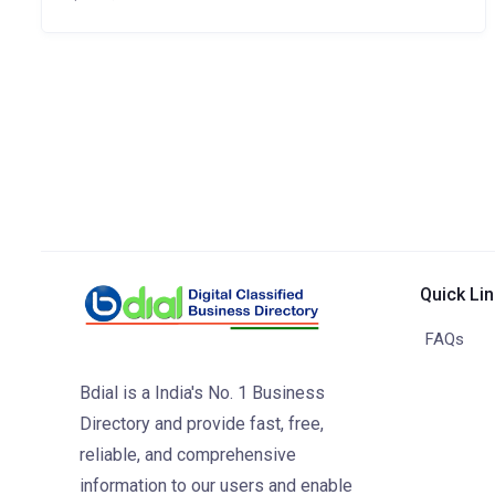
Quick Li
FAQs
Bdial is a India's No. 1 Business
Directory and provide fast, free,
reliable, and comprehensive
information to our users and enable