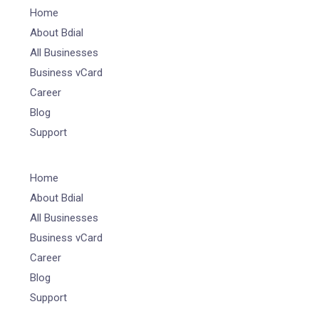
Home
About Bdial
All Businesses
Business vCard
Career
Blog
Support
Home
About Bdial
All Businesses
Business vCard
Career
Blog
Support