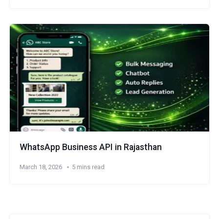
WhatsApp Business API in Rajasthan
March 18, 2026
5 mins read