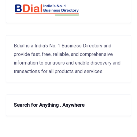
Bdial is a India's No. 1 Business Directory and
provide fast, free, reliable, and comprehensive
information to our users and enable discovery and
transactions for all products and services.
Search for Anything . Anywhere