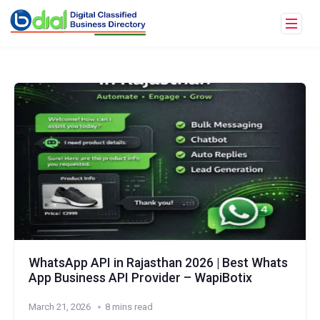
WhatsApp API in Rajasthan 2026 | Best Whats
App Business API Provider – WapiBotix
March 21, 2026
8 mins read