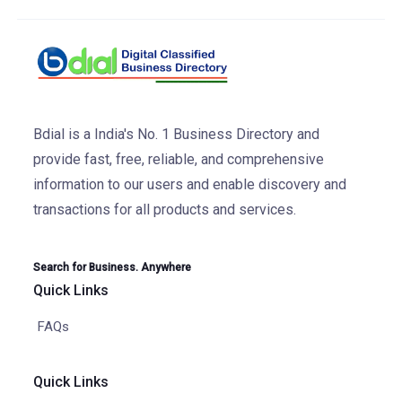
Bdial is a India's No. 1 Business Directory and
provide fast, free, reliable, and comprehensive
information to our users and enable discovery and
transactions for all products and services.
Search for Business. Anywhere
Quick Links
FAQs
Quick Links