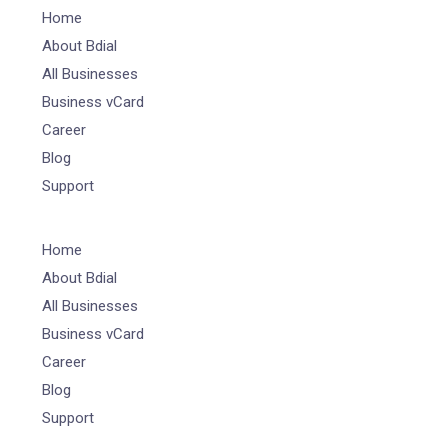
Home
About Bdial
All Businesses
Business vCard
Career
Blog
Support
Home
About Bdial
All Businesses
Business vCard
Career
Blog
Support