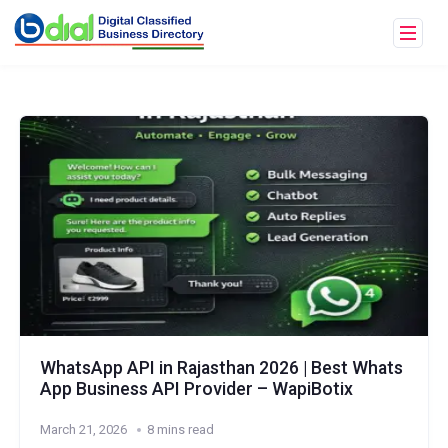
WhatsApp API in Rajasthan 2026 | Best Whats
App Business API Provider – WapiBotix
March 21, 2026
8 mins read