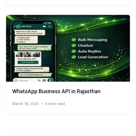
WhatsApp Business API in Rajasthan
March 18, 2026
5 mins read