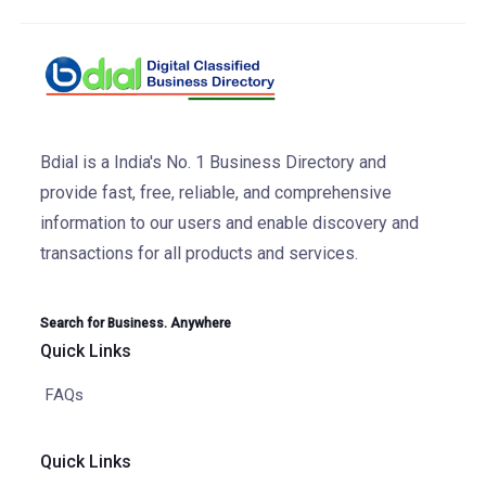
Bdial is a India's No. 1 Business Directory and
provide fast, free, reliable, and comprehensive
information to our users and enable discovery and
transactions for all products and services.
Search for Business. Anywhere
Quick Links
FAQs
Quick Links