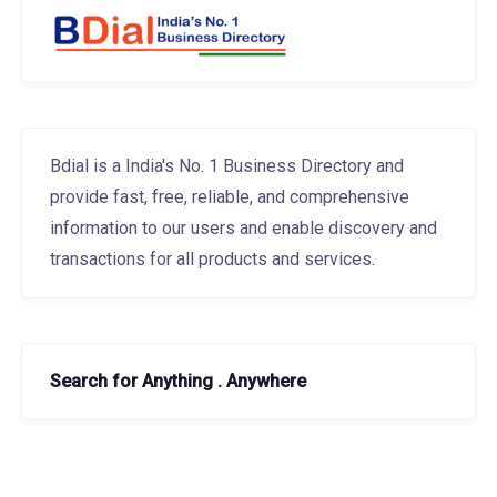
Bdial is a India's No. 1 Business Directory and
provide fast, free, reliable, and comprehensive
information to our users and enable discovery and
transactions for all products and services.
Search for Anything . Anywhere