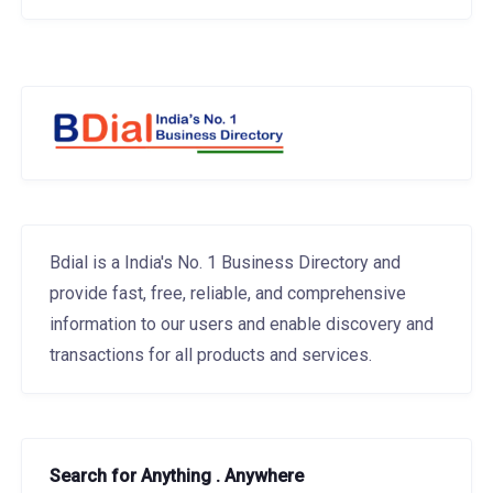
Bdial is a India's No. 1 Business Directory and
provide fast, free, reliable, and comprehensive
information to our users and enable discovery and
transactions for all products and services.
Search for Anything . Anywhere