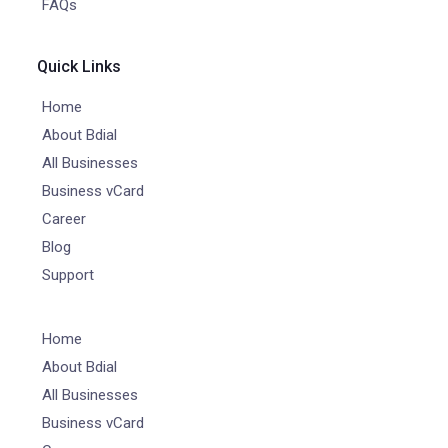
FAQs
Quick Links
Home
About Bdial
All Businesses
Business vCard
Career
Blog
Support
Home
About Bdial
All Businesses
Business vCard