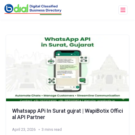
Whatsapp APi In Surat gujrat | WapiBotix Offici
al API Partner
April 23, 2026
3 mins read