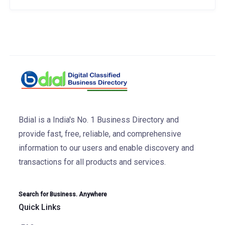
Bdial is a India's No. 1 Business Directory and
provide fast, free, reliable, and comprehensive
information to our users and enable discovery and
transactions for all products and services.
Search for Business. Anywhere
Quick Links