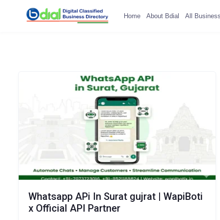
Home
About Bdial
All Busines
Whatsapp APi In Surat gujrat | WapiBoti
x Official API Partner