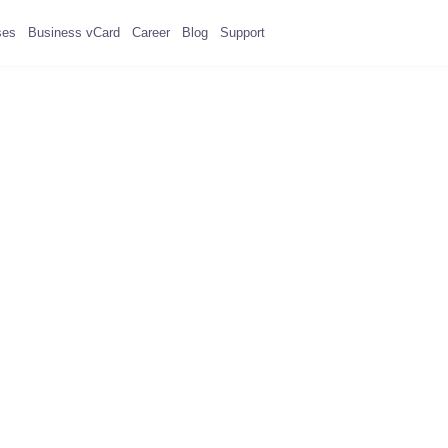
ses
Business vCard
Career
Blog
Support