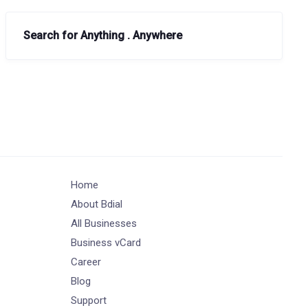
Search for Anything . Anywhere
Home
About Bdial
All Businesses
Business vCard
Career
Blog
Support