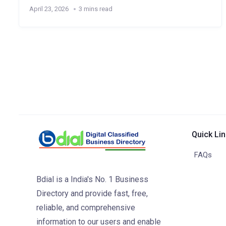
April 23, 2026
3 mins read
Quick Li
FAQs
Bdial is a India's No. 1 Business
Directory and provide fast, free,
reliable, and comprehensive
information to our users and enable