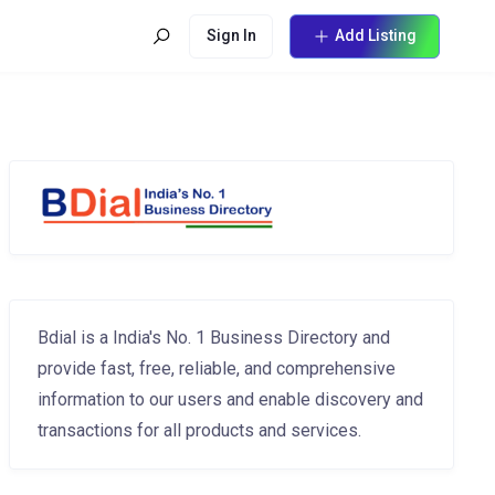
Sign In
Add Listing
Bdial is a India's No. 1 Business Directory and
provide fast, free, reliable, and comprehensive
information to our users and enable discovery and
transactions for all products and services.