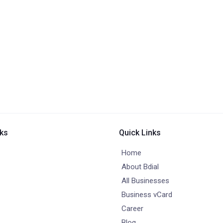
nks
Quick Links
Home
About Bdial
All Businesses
Business vCard
Career
Blog