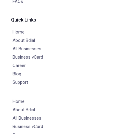
FAQs
Quick Links
Home
About Bdial
All Businesses
Business vCard
Career
Blog
Support
Home
About Bdial
All Businesses
Business vCard