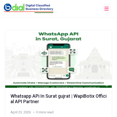
Whatsapp APi In Surat gujrat | WapiBotix Offici
al API Partner
April 23, 2026
3 mins read