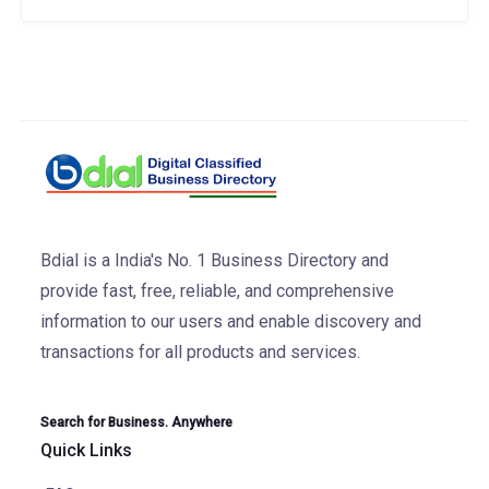
Bdial is a India's No. 1 Business Directory and
provide fast, free, reliable, and comprehensive
information to our users and enable discovery and
transactions for all products and services.
Search for Business. Anywhere
Quick Links