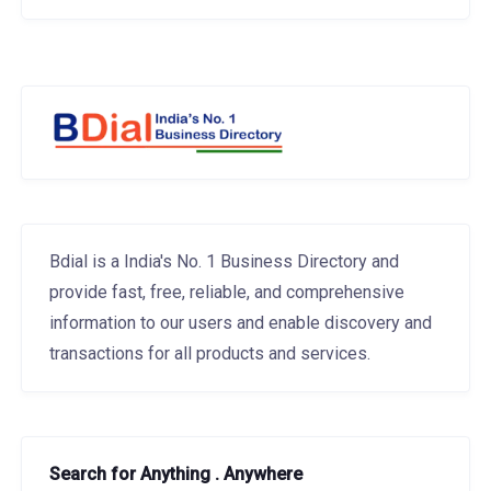
Bdial is a India's No. 1 Business Directory and
provide fast, free, reliable, and comprehensive
information to our users and enable discovery and
transactions for all products and services.
Search for Anything . Anywhere