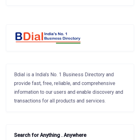
Bdial is a India's No. 1 Business Directory and
provide fast, free, reliable, and comprehensive
information to our users and enable discovery and
transactions for all products and services.
Search for Anything . Anywhere