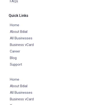
FAQs
Quick Links
Home
About Bdial
All Businesses
Business vCard
Career
Blog
Support
Home
About Bdial
All Businesses
Business vCard