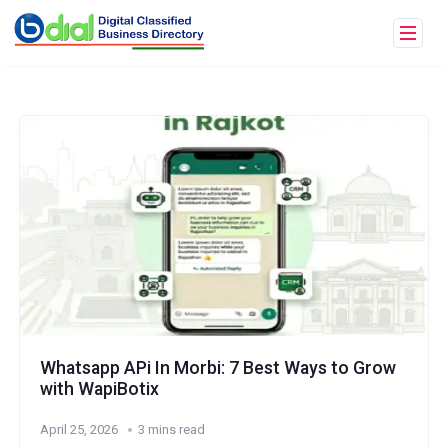
Whatsapp APi In Morbi: 7 Best Ways to Grow
with WapiBotix
April 25, 2026
3 mins read