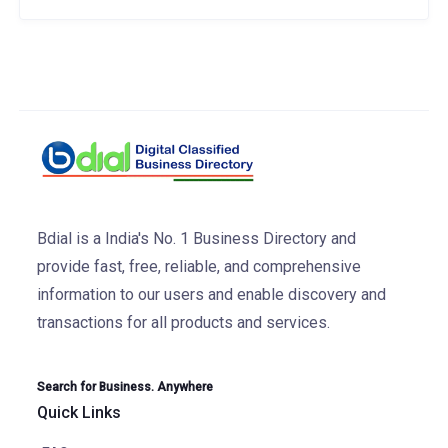
Bdial is a India's No. 1 Business Directory and
provide fast, free, reliable, and comprehensive
information to our users and enable discovery and
transactions for all products and services.
Search for Business. Anywhere
Quick Links