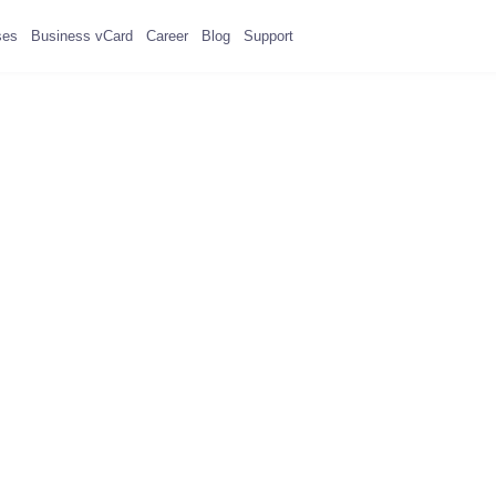
ses
Business vCard
Career
Blog
Support