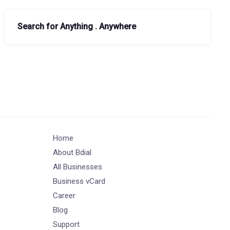
Search for Anything . Anywhere
Home
About Bdial
All Businesses
Business vCard
Career
Blog
Support