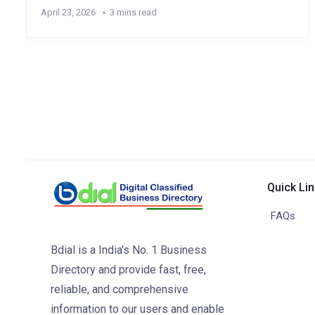
April 23, 2026
3 mins read
Quick Li
FAQs
Bdial is a India's No. 1 Business
Directory and provide fast, free,
reliable, and comprehensive
information to our users and enable