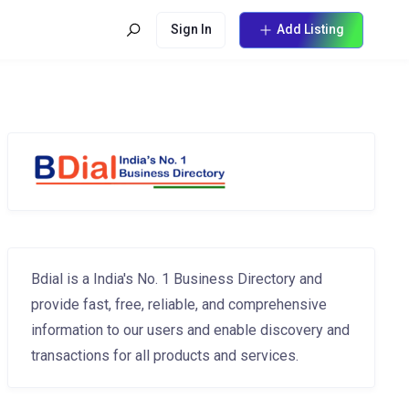
Sign In
Add Listing
Bdial is a India's No. 1 Business Directory and
provide fast, free, reliable, and comprehensive
information to our users and enable discovery and
transactions for all products and services.