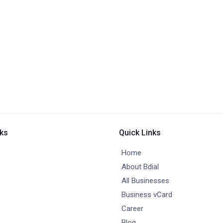
nks
Quick Links
Home
About Bdial
All Businesses
Business vCard
Career
Blog