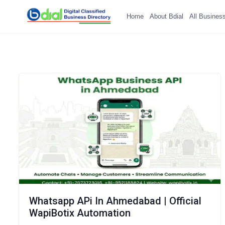
Home
About Bdial
All Busines
Whatsapp APi In Ahmedabad | Official
WapiBotix Automation