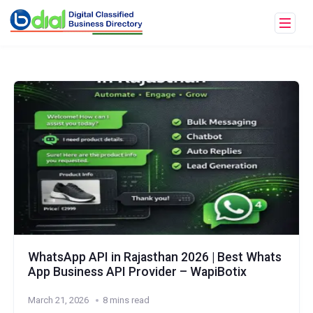
WhatsApp API in Rajasthan 2026 | Best Whats
App Business API Provider – WapiBotix
March 21, 2026
8 mins read