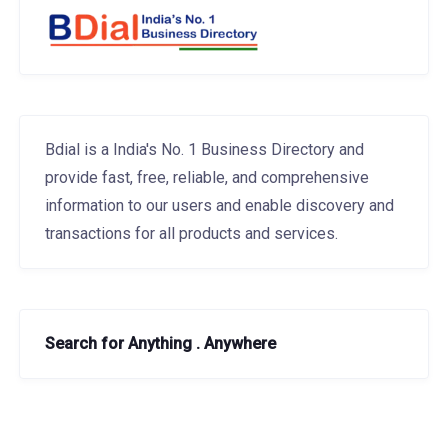
Bdial is a India's No. 1 Business Directory and
provide fast, free, reliable, and comprehensive
information to our users and enable discovery and
transactions for all products and services.
Search for Anything . Anywhere