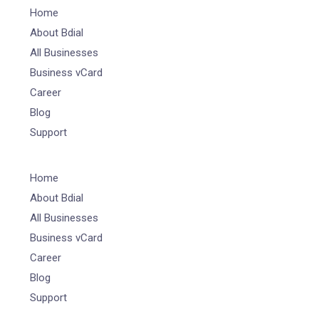
Home
About Bdial
All Businesses
Business vCard
Career
Blog
Support
Home
About Bdial
All Businesses
Business vCard
Career
Blog
Support