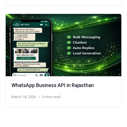
WhatsApp Business API in Rajasthan
March 18, 2026
5 mins read