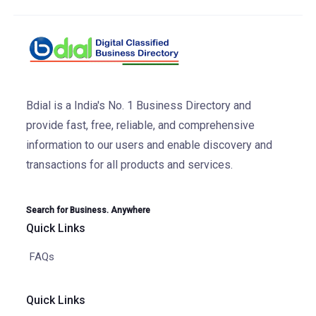
Bdial is a India's No. 1 Business Directory and
provide fast, free, reliable, and comprehensive
information to our users and enable discovery and
transactions for all products and services.
Search for Business. Anywhere
Quick Links
FAQs
Quick Links