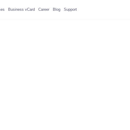
ses
Business vCard
Career
Blog
Support