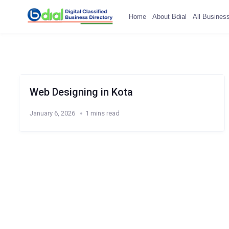
Home
About Bdial
All Busines
Web Designing in Kota
January 6, 2026
1 mins read