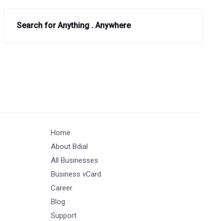
Search for Anything . Anywhere
Home
About Bdial
All Businesses
Business vCard
Career
Blog
Support