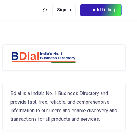
Sign In
Add Listing
Bdial is a India's No. 1 Business Directory and
provide fast, free, reliable, and comprehensive
information to our users and enable discovery and
transactions for all products and services.