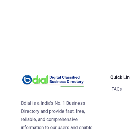
Quick Li
FAQs
Bdial is a India's No. 1 Business
Directory and provide fast, free,
reliable, and comprehensive
information to our users and enable