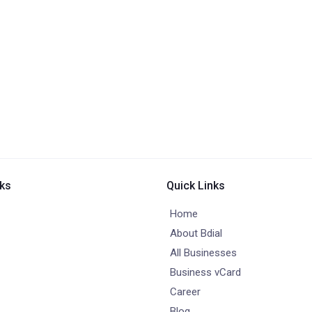
nks
Quick Links
Home
About Bdial
All Businesses
Business vCard
Career
Blog