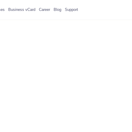
ses
Business vCard
Career
Blog
Support