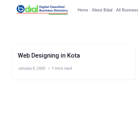
Home
About Bdial
All Busines
Web Designing in Kota
January 6, 2026
1 mins read