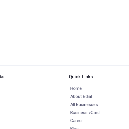
nks
Quick Links
Home
About Bdial
All Businesses
Business vCard
Career
Blog