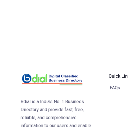
Quick Li
FAQs
Bdial is a India's No. 1 Business
Directory and provide fast, free,
reliable, and comprehensive
information to our users and enable