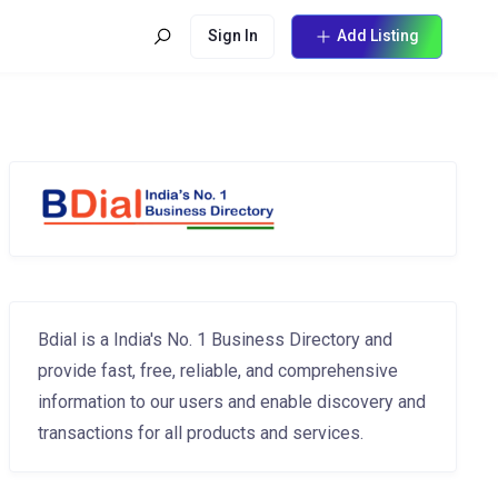
Sign In
Add Listing
Bdial is a India's No. 1 Business Directory and
provide fast, free, reliable, and comprehensive
information to our users and enable discovery and
transactions for all products and services.