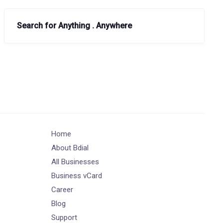
Search for Anything . Anywhere
Home
About Bdial
All Businesses
Business vCard
Career
Blog
Support