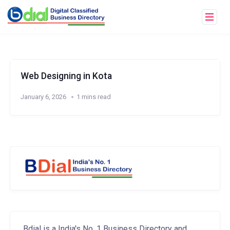
Web Designing in Kota
January 6, 2026
1 mins read
Bdial is a India's No. 1 Business Directory and