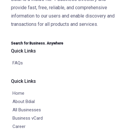
provide fast, free, reliable, and comprehensive
information to our users and enable discovery and
transactions for all products and services.
Search for Business. Anywhere
Quick Links
FAQs
Quick Links
Home
About Bdial
All Businesses
Business vCard
Career