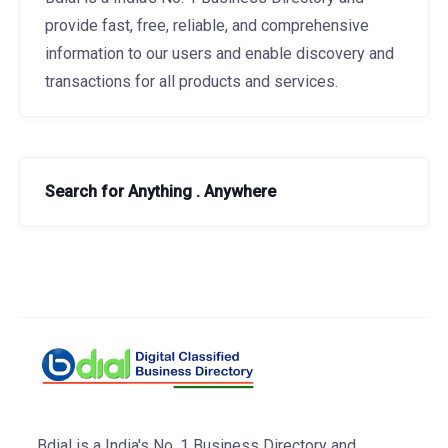
provide fast, free, reliable, and comprehensive
information to our users and enable discovery and
transactions for all products and services.
Search for Anything . Anywhere
Bdial is a India's No. 1 Business Directory and