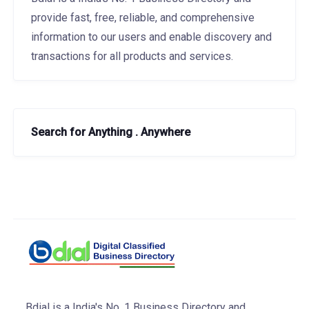
provide fast, free, reliable, and comprehensive
information to our users and enable discovery and
transactions for all products and services.
Search for Anything . Anywhere
Bdial is a India's No. 1 Business Directory and