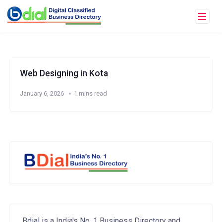
Web Designing in Kota
January 6, 2026
1 mins read
Bdial is a India's No. 1 Business Directory and