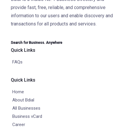
provide fast, free, reliable, and comprehensive
information to our users and enable discovery and
transactions for all products and services.
Search for Business. Anywhere
Quick Links
FAQs
Quick Links
Home
About Bdial
All Businesses
Business vCard
Career