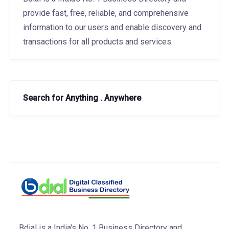
provide fast, free, reliable, and comprehensive
information to our users and enable discovery and
transactions for all products and services.
Search for Anything . Anywhere
Bdial is a India's No. 1 Business Directory and