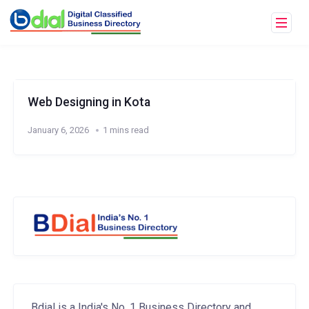
Web Designing in Kota
January 6, 2026
1 mins read
Bdial is a India's No. 1 Business Directory and