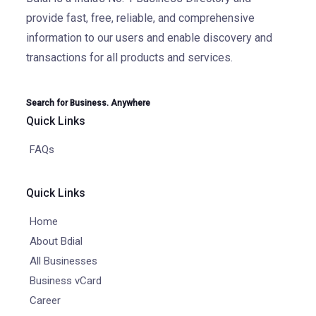
provide fast, free, reliable, and comprehensive
information to our users and enable discovery and
transactions for all products and services.
Search for Business. Anywhere
Quick Links
FAQs
Quick Links
Home
About Bdial
All Businesses
Business vCard
Career