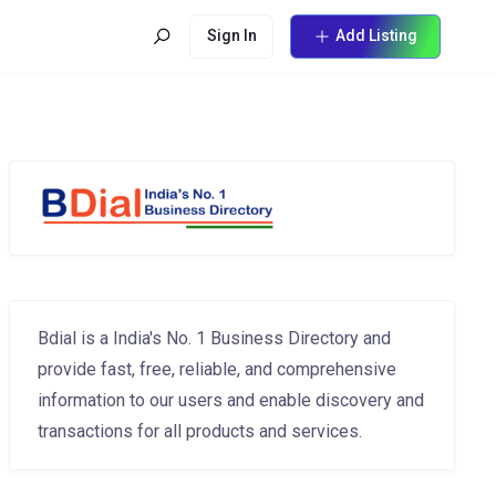
Sign In
Add Listing
Bdial is a India's No. 1 Business Directory and
provide fast, free, reliable, and comprehensive
information to our users and enable discovery and
transactions for all products and services.