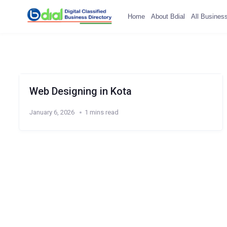
Home
About Bdial
All Busines
Web Designing in Kota
January 6, 2026
1 mins read