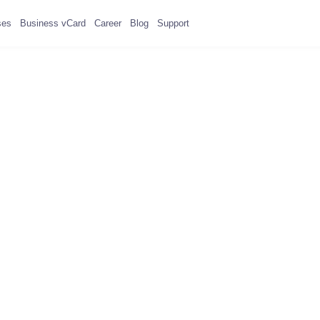
ses
Business vCard
Career
Blog
Support