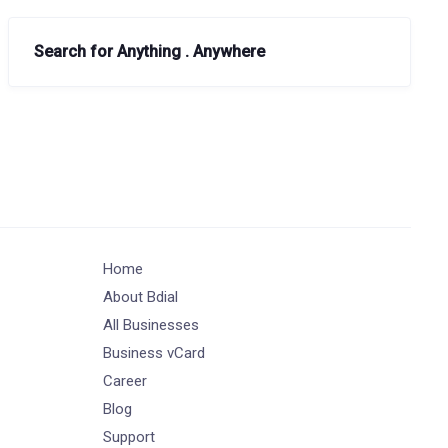
Search for Anything . Anywhere
Home
About Bdial
All Businesses
Business vCard
Career
Blog
Support