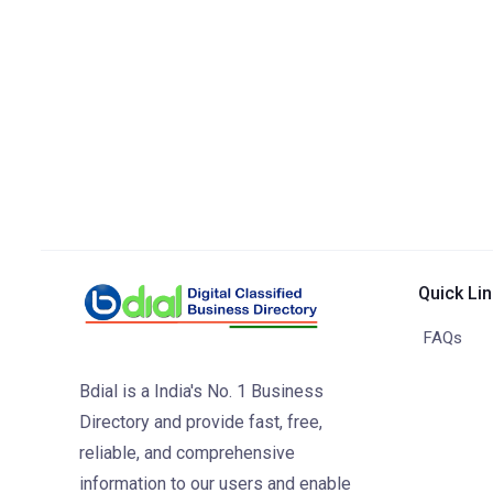
Quick Li
FAQs
Bdial is a India's No. 1 Business
Directory and provide fast, free,
reliable, and comprehensive
information to our users and enable