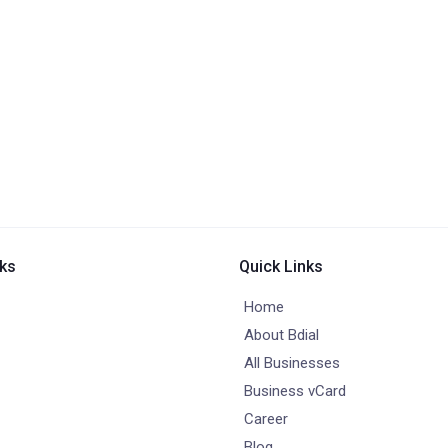
nks
Quick Links
Home
About Bdial
All Businesses
Business vCard
Career
Blog