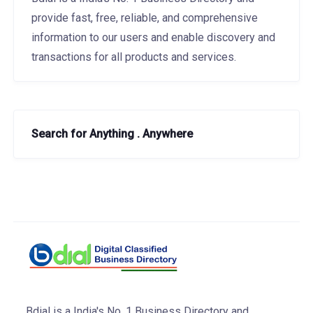
provide fast, free, reliable, and comprehensive
information to our users and enable discovery and
transactions for all products and services.
Search for Anything . Anywhere
Bdial is a India's No. 1 Business Directory and