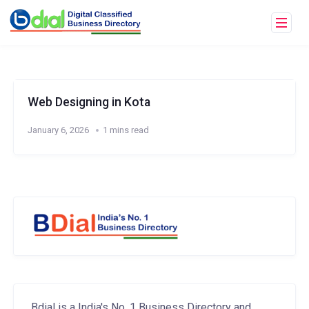
Web Designing in Kota
January 6, 2026
1 mins read
Bdial is a India's No. 1 Business Directory and