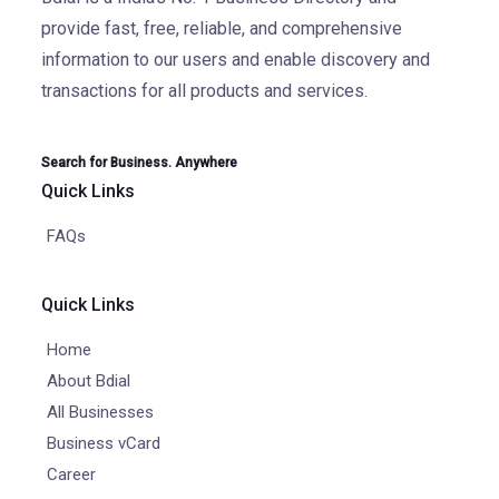
provide fast, free, reliable, and comprehensive
information to our users and enable discovery and
transactions for all products and services.
Search for Business. Anywhere
Quick Links
FAQs
Quick Links
Home
About Bdial
All Businesses
Business vCard
Career