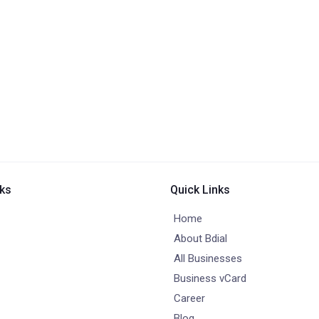
nks
Quick Links
Home
About Bdial
All Businesses
Business vCard
Career
Blog