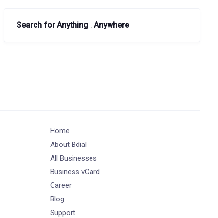
Search for Anything . Anywhere
Home
About Bdial
All Businesses
Business vCard
Career
Blog
Support