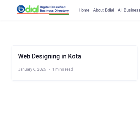
Home
About Bdial
All Busines
Web Designing in Kota
January 6, 2026
1 mins read