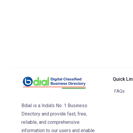
Quick Li
FAQs
Bdial is a India's No. 1 Business
Directory and provide fast, free,
reliable, and comprehensive
information to our users and enable