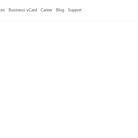
ses
Business vCard
Career
Blog
Support