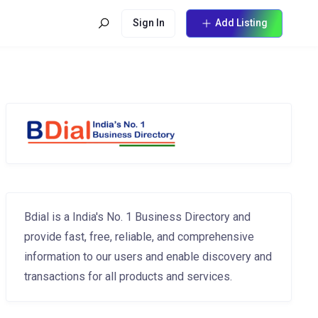
Sign In
Add Listing
Bdial is a India's No. 1 Business Directory and
provide fast, free, reliable, and comprehensive
information to our users and enable discovery and
transactions for all products and services.